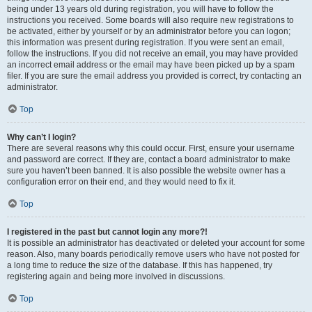
being under 13 years old during registration, you will have to follow the
instructions you received. Some boards will also require new registrations to
be activated, either by yourself or by an administrator before you can logon;
this information was present during registration. If you were sent an email,
follow the instructions. If you did not receive an email, you may have provided
an incorrect email address or the email may have been picked up by a spam
filer. If you are sure the email address you provided is correct, try contacting an
administrator.
Top
Why can’t I login?
There are several reasons why this could occur. First, ensure your username
and password are correct. If they are, contact a board administrator to make
sure you haven’t been banned. It is also possible the website owner has a
configuration error on their end, and they would need to fix it.
Top
I registered in the past but cannot login any more?!
It is possible an administrator has deactivated or deleted your account for some
reason. Also, many boards periodically remove users who have not posted for
a long time to reduce the size of the database. If this has happened, try
registering again and being more involved in discussions.
Top