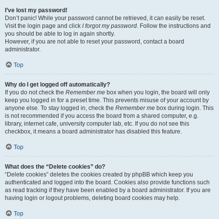
I’ve lost my password!
Don’t panic! While your password cannot be retrieved, it can easily be reset.
Visit the login page and click
I forgot my password
. Follow the instructions and
you should be able to log in again shortly.
However, if you are not able to reset your password, contact a board
administrator.
Top
Why do I get logged off automatically?
If you do not check the
Remember me
box when you login, the board will only
keep you logged in for a preset time. This prevents misuse of your account by
anyone else. To stay logged in, check the
Remember me
box during login. This
is not recommended if you access the board from a shared computer, e.g.
library, internet cafe, university computer lab, etc. If you do not see this
checkbox, it means a board administrator has disabled this feature.
Top
What does the “Delete cookies” do?
“Delete cookies” deletes the cookies created by phpBB which keep you
authenticated and logged into the board. Cookies also provide functions such
as read tracking if they have been enabled by a board administrator. If you are
having login or logout problems, deleting board cookies may help.
Top