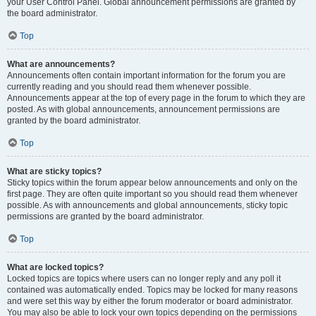
your User Control Panel. Global announcement permissions are granted by
the board administrator.
Top
What are announcements?
Announcements often contain important information for the forum you are
currently reading and you should read them whenever possible.
Announcements appear at the top of every page in the forum to which they are
posted. As with global announcements, announcement permissions are
granted by the board administrator.
Top
What are sticky topics?
Sticky topics within the forum appear below announcements and only on the
first page. They are often quite important so you should read them whenever
possible. As with announcements and global announcements, sticky topic
permissions are granted by the board administrator.
Top
What are locked topics?
Locked topics are topics where users can no longer reply and any poll it
contained was automatically ended. Topics may be locked for many reasons
and were set this way by either the forum moderator or board administrator.
You may also be able to lock your own topics depending on the permissions