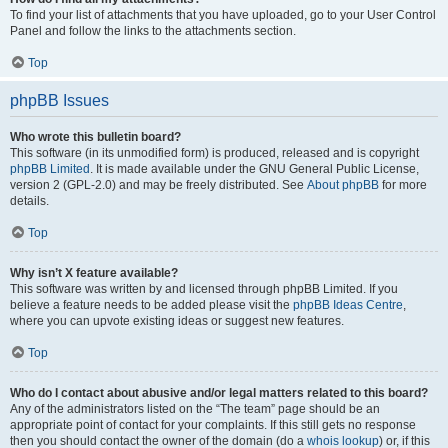
To find your list of attachments that you have uploaded, go to your User Control
Panel and follow the links to the attachments section.
Top
phpBB Issues
Who wrote this bulletin board?
This software (in its unmodified form) is produced, released and is copyright
phpBB Limited
. It is made available under the GNU General Public License,
version 2 (GPL-2.0) and may be freely distributed. See
About phpBB
for more
details.
Top
Why isn’t X feature available?
This software was written by and licensed through phpBB Limited. If you
believe a feature needs to be added please visit the
phpBB Ideas Centre
,
where you can upvote existing ideas or suggest new features.
Top
Who do I contact about abusive and/or legal matters related to this board?
Any of the administrators listed on the “The team” page should be an
appropriate point of contact for your complaints. If this still gets no response
then you should contact the owner of the domain (do a
whois lookup
) or, if this