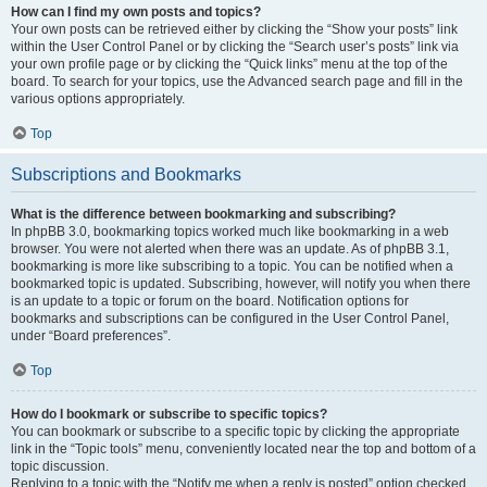
How can I find my own posts and topics?
Your own posts can be retrieved either by clicking the “Show your posts” link
within the User Control Panel or by clicking the “Search user’s posts” link via
your own profile page or by clicking the “Quick links” menu at the top of the
board. To search for your topics, use the Advanced search page and fill in the
various options appropriately.
Top
Subscriptions and Bookmarks
What is the difference between bookmarking and subscribing?
In phpBB 3.0, bookmarking topics worked much like bookmarking in a web
browser. You were not alerted when there was an update. As of phpBB 3.1,
bookmarking is more like subscribing to a topic. You can be notified when a
bookmarked topic is updated. Subscribing, however, will notify you when there
is an update to a topic or forum on the board. Notification options for
bookmarks and subscriptions can be configured in the User Control Panel,
under “Board preferences”.
Top
How do I bookmark or subscribe to specific topics?
You can bookmark or subscribe to a specific topic by clicking the appropriate
link in the “Topic tools” menu, conveniently located near the top and bottom of a
topic discussion.
Replying to a topic with the “Notify me when a reply is posted” option checked