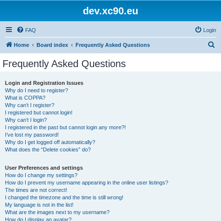
dev.xc90.eu
FAQ
Login
S
Home
Board index
Frequently Asked Questions
e
Frequently Asked Questions
a
r
Login and Registration Issues
Why do I need to register?
c
What is COPPA?
h
Why can’t I register?
I registered but cannot login!
Why can’t I login?
I registered in the past but cannot login any more?!
I’ve lost my password!
Why do I get logged off automatically?
What does the “Delete cookies” do?
User Preferences and settings
How do I change my settings?
How do I prevent my username appearing in the online user listings?
The times are not correct!
I changed the timezone and the time is still wrong!
My language is not in the list!
What are the images next to my username?
How do I display an avatar?