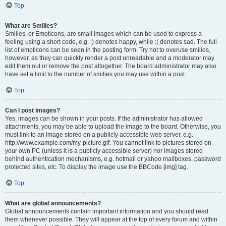
Top
What are Smilies?
Smilies, or Emoticons, are small images which can be used to express a
feeling using a short code, e.g. :) denotes happy, while :( denotes sad. The full
list of emoticons can be seen in the posting form. Try not to overuse smilies,
however, as they can quickly render a post unreadable and a moderator may
edit them out or remove the post altogether. The board administrator may also
have set a limit to the number of smilies you may use within a post.
Top
Can I post images?
Yes, images can be shown in your posts. If the administrator has allowed
attachments, you may be able to upload the image to the board. Otherwise, you
must link to an image stored on a publicly accessible web server, e.g.
http://www.example.com/my-picture.gif. You cannot link to pictures stored on
your own PC (unless it is a publicly accessible server) nor images stored
behind authentication mechanisms, e.g. hotmail or yahoo mailboxes, password
protected sites, etc. To display the image use the BBCode [img] tag.
Top
What are global announcements?
Global announcements contain important information and you should read
them whenever possible. They will appear at the top of every forum and within