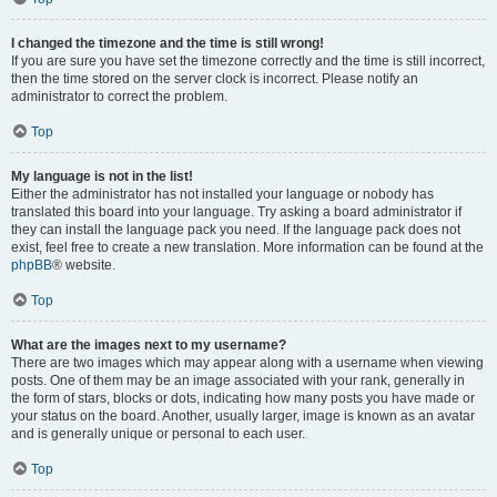
I changed the timezone and the time is still wrong!
If you are sure you have set the timezone correctly and the time is still incorrect,
then the time stored on the server clock is incorrect. Please notify an
administrator to correct the problem.
Top
My language is not in the list!
Either the administrator has not installed your language or nobody has
translated this board into your language. Try asking a board administrator if
they can install the language pack you need. If the language pack does not
exist, feel free to create a new translation. More information can be found at the
phpBB
® website.
Top
What are the images next to my username?
There are two images which may appear along with a username when viewing
posts. One of them may be an image associated with your rank, generally in
the form of stars, blocks or dots, indicating how many posts you have made or
your status on the board. Another, usually larger, image is known as an avatar
and is generally unique or personal to each user.
Top