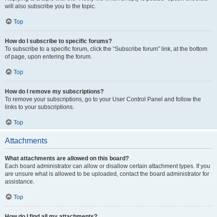
will also subscribe you to the topic.
Top
How do I subscribe to specific forums?
To subscribe to a specific forum, click the “Subscribe forum” link, at the bottom
of page, upon entering the forum.
Top
How do I remove my subscriptions?
To remove your subscriptions, go to your User Control Panel and follow the
links to your subscriptions.
Top
Attachments
What attachments are allowed on this board?
Each board administrator can allow or disallow certain attachment types. If you
are unsure what is allowed to be uploaded, contact the board administrator for
assistance.
Top
How do I find all my attachments?