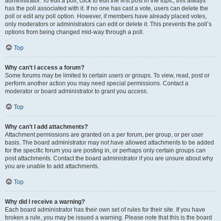
administrator. To edit a poll, click to edit the first post in the topic; this always
has the poll associated with it. If no one has cast a vote, users can delete the
poll or edit any poll option. However, if members have already placed votes,
only moderators or administrators can edit or delete it. This prevents the poll’s
options from being changed mid-way through a poll.
Top
Why can’t I access a forum?
Some forums may be limited to certain users or groups. To view, read, post or
perform another action you may need special permissions. Contact a
moderator or board administrator to grant you access.
Top
Why can’t I add attachments?
Attachment permissions are granted on a per forum, per group, or per user
basis. The board administrator may not have allowed attachments to be added
for the specific forum you are posting in, or perhaps only certain groups can
post attachments. Contact the board administrator if you are unsure about why
you are unable to add attachments.
Top
Why did I receive a warning?
Each board administrator has their own set of rules for their site. If you have
broken a rule, you may be issued a warning. Please note that this is the board