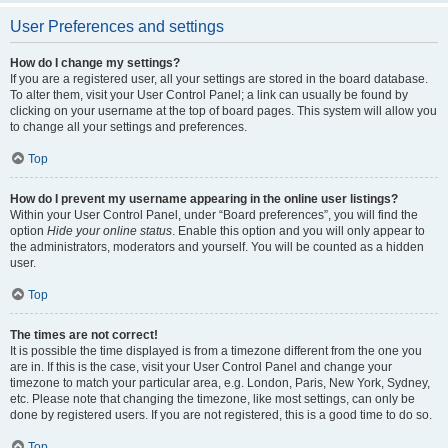
User Preferences and settings
How do I change my settings?
If you are a registered user, all your settings are stored in the board database.
To alter them, visit your User Control Panel; a link can usually be found by
clicking on your username at the top of board pages. This system will allow you
to change all your settings and preferences.
Top
How do I prevent my username appearing in the online user listings?
Within your User Control Panel, under “Board preferences”, you will find the
option
Hide your online status
. Enable this option and you will only appear to
the administrators, moderators and yourself. You will be counted as a hidden
user.
Top
The times are not correct!
It is possible the time displayed is from a timezone different from the one you
are in. If this is the case, visit your User Control Panel and change your
timezone to match your particular area, e.g. London, Paris, New York, Sydney,
etc. Please note that changing the timezone, like most settings, can only be
done by registered users. If you are not registered, this is a good time to do so.
Top