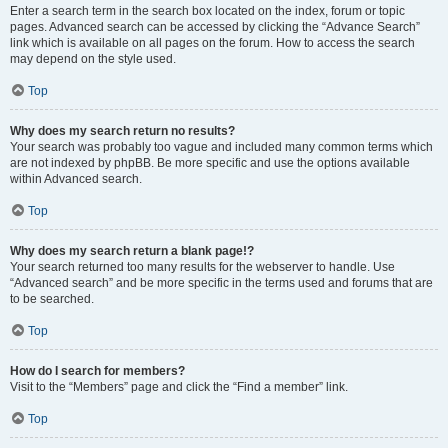
Enter a search term in the search box located on the index, forum or topic
pages. Advanced search can be accessed by clicking the “Advance Search”
link which is available on all pages on the forum. How to access the search
may depend on the style used.
Top
Why does my search return no results?
Your search was probably too vague and included many common terms which
are not indexed by phpBB. Be more specific and use the options available
within Advanced search.
Top
Why does my search return a blank page!?
Your search returned too many results for the webserver to handle. Use
“Advanced search” and be more specific in the terms used and forums that are
to be searched.
Top
How do I search for members?
Visit to the “Members” page and click the “Find a member” link.
Top