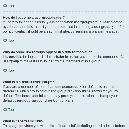
Top
How do I become a usergroup leader?
A usergroup leader is usually assigned when usergroups are initially created
by a board administrator. If you are interested in creating a usergroup, your first
point of contact should be an administrator; try sending a private message.
Top
Why do some usergroups appear in a different colour?
It is possible for the board administrator to assign a colour to the members of a
usergroup to make it easy to identify the members of this group.
Top
What is a “Default usergroup”?
If you are a member of more than one usergroup, your default is used to
determine which group colour and group rank should be shown for you by
default. The board administrator may grant you permission to change your
default usergroup via your User Control Panel.
Top
What is “The team” link?
This page provides you with a list of board staff, including board administrators