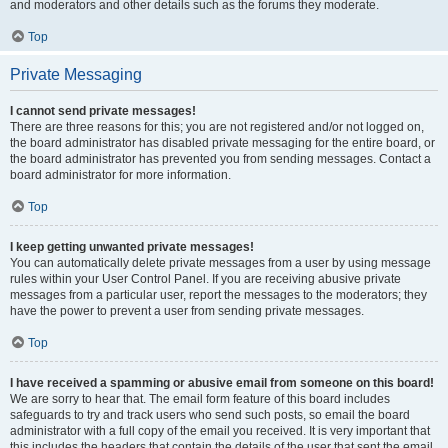
and moderators and other details such as the forums they moderate.
Top
Private Messaging
I cannot send private messages!
There are three reasons for this; you are not registered and/or not logged on,
the board administrator has disabled private messaging for the entire board, or
the board administrator has prevented you from sending messages. Contact a
board administrator for more information.
Top
I keep getting unwanted private messages!
You can automatically delete private messages from a user by using message
rules within your User Control Panel. If you are receiving abusive private
messages from a particular user, report the messages to the moderators; they
have the power to prevent a user from sending private messages.
Top
I have received a spamming or abusive email from someone on this board!
We are sorry to hear that. The email form feature of this board includes
safeguards to try and track users who send such posts, so email the board
administrator with a full copy of the email you received. It is very important that
this includes the headers that contain the details of the user that sent the email.