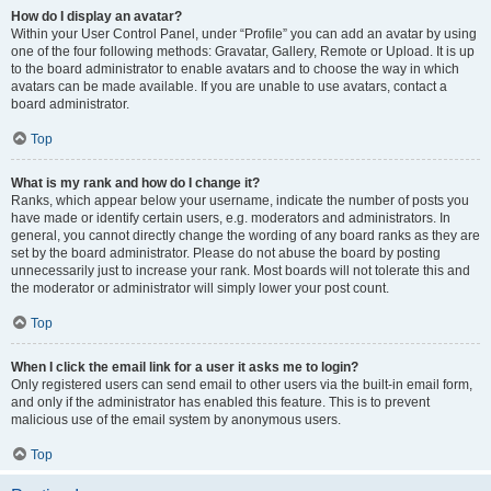
How do I display an avatar?
Within your User Control Panel, under “Profile” you can add an avatar by using
one of the four following methods: Gravatar, Gallery, Remote or Upload. It is up
to the board administrator to enable avatars and to choose the way in which
avatars can be made available. If you are unable to use avatars, contact a
board administrator.
Top
What is my rank and how do I change it?
Ranks, which appear below your username, indicate the number of posts you
have made or identify certain users, e.g. moderators and administrators. In
general, you cannot directly change the wording of any board ranks as they are
set by the board administrator. Please do not abuse the board by posting
unnecessarily just to increase your rank. Most boards will not tolerate this and
the moderator or administrator will simply lower your post count.
Top
When I click the email link for a user it asks me to login?
Only registered users can send email to other users via the built-in email form,
and only if the administrator has enabled this feature. This is to prevent
malicious use of the email system by anonymous users.
Top