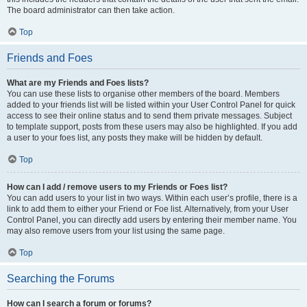
The board administrator can then take action.
Top
Friends and Foes
What are my Friends and Foes lists?
You can use these lists to organise other members of the board. Members
added to your friends list will be listed within your User Control Panel for quick
access to see their online status and to send them private messages. Subject
to template support, posts from these users may also be highlighted. If you add
a user to your foes list, any posts they make will be hidden by default.
Top
How can I add / remove users to my Friends or Foes list?
You can add users to your list in two ways. Within each user’s profile, there is a
link to add them to either your Friend or Foe list. Alternatively, from your User
Control Panel, you can directly add users by entering their member name. You
may also remove users from your list using the same page.
Top
Searching the Forums
How can I search a forum or forums?