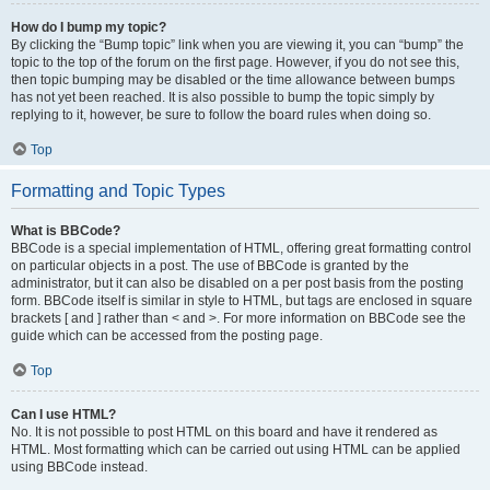
How do I bump my topic?
By clicking the “Bump topic” link when you are viewing it, you can “bump” the
topic to the top of the forum on the first page. However, if you do not see this,
then topic bumping may be disabled or the time allowance between bumps
has not yet been reached. It is also possible to bump the topic simply by
replying to it, however, be sure to follow the board rules when doing so.
Top
Formatting and Topic Types
What is BBCode?
BBCode is a special implementation of HTML, offering great formatting control
on particular objects in a post. The use of BBCode is granted by the
administrator, but it can also be disabled on a per post basis from the posting
form. BBCode itself is similar in style to HTML, but tags are enclosed in square
brackets [ and ] rather than < and >. For more information on BBCode see the
guide which can be accessed from the posting page.
Top
Can I use HTML?
No. It is not possible to post HTML on this board and have it rendered as
HTML. Most formatting which can be carried out using HTML can be applied
using BBCode instead.