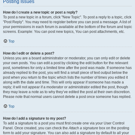
Posting Issues
How do I create a new topic or post a reply?
To post a new topic in a forum, click "New Topic". To post a reply to a topic, click
"Post Reply". You may need to register before you can post a message. A list of
your permissions in each forum is available at the bottom of the forum and topic
screens. Example: You can post new topics, You can post attachments, etc.
Top
How do I edit or delete a post?
Unless you are a board administrator or moderator, you can only edit or delete
your own posts. You can edit a post by clicking the edit button for the relevant
post, sometimes for only a limited time after the post was made. If someone has
already replied to the post, you will find a small piece of text output below the
post when you return to the topic which lists the number of times you edited it
along with the date and time. This will only appear if someone has made a
reply; it will not appear if a moderator or administrator edited the post, though
they may leave a note as to why they’ve edited the post at their own discretion.
Please note that normal users cannot delete a post once someone has replied.
Top
How do I add a signature to my post?
To add a signature to a post you must first create one via your User Control
Panel. Once created, you can check the
Attach a signature
box on the posting
form to add your signature. You can also add a signature by default to all your