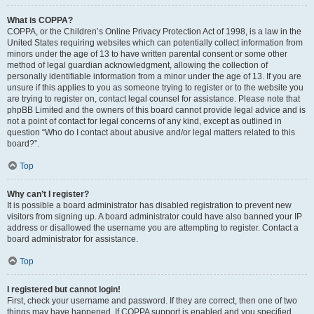
What is COPPA?
COPPA, or the Children’s Online Privacy Protection Act of 1998, is a law in the
United States requiring websites which can potentially collect information from
minors under the age of 13 to have written parental consent or some other
method of legal guardian acknowledgment, allowing the collection of
personally identifiable information from a minor under the age of 13. If you are
unsure if this applies to you as someone trying to register or to the website you
are trying to register on, contact legal counsel for assistance. Please note that
phpBB Limited and the owners of this board cannot provide legal advice and is
not a point of contact for legal concerns of any kind, except as outlined in
question “Who do I contact about abusive and/or legal matters related to this
board?”.
Top
Why can’t I register?
It is possible a board administrator has disabled registration to prevent new
visitors from signing up. A board administrator could have also banned your IP
address or disallowed the username you are attempting to register. Contact a
board administrator for assistance.
Top
I registered but cannot login!
First, check your username and password. If they are correct, then one of two
things may have happened. If COPPA support is enabled and you specified