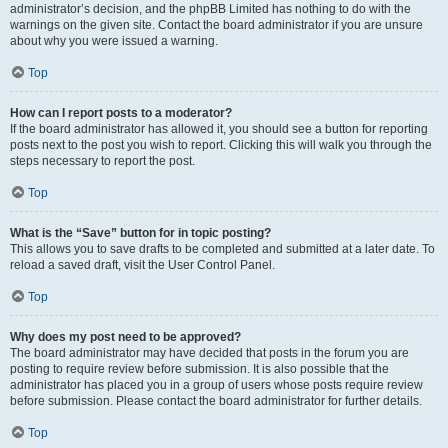
administrator’s decision, and the phpBB Limited has nothing to do with the
warnings on the given site. Contact the board administrator if you are unsure
about why you were issued a warning.
Top
How can I report posts to a moderator?
If the board administrator has allowed it, you should see a button for reporting
posts next to the post you wish to report. Clicking this will walk you through the
steps necessary to report the post.
Top
What is the “Save” button for in topic posting?
This allows you to save drafts to be completed and submitted at a later date. To
reload a saved draft, visit the User Control Panel.
Top
Why does my post need to be approved?
The board administrator may have decided that posts in the forum you are
posting to require review before submission. It is also possible that the
administrator has placed you in a group of users whose posts require review
before submission. Please contact the board administrator for further details.
Top