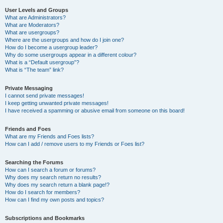
User Levels and Groups
What are Administrators?
What are Moderators?
What are usergroups?
Where are the usergroups and how do I join one?
How do I become a usergroup leader?
Why do some usergroups appear in a different colour?
What is a “Default usergroup”?
What is “The team” link?
Private Messaging
I cannot send private messages!
I keep getting unwanted private messages!
I have received a spamming or abusive email from someone on this board!
Friends and Foes
What are my Friends and Foes lists?
How can I add / remove users to my Friends or Foes list?
Searching the Forums
How can I search a forum or forums?
Why does my search return no results?
Why does my search return a blank page!?
How do I search for members?
How can I find my own posts and topics?
Subscriptions and Bookmarks