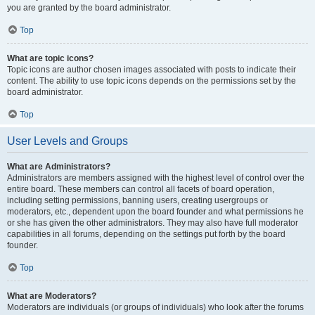
you are granted by the board administrator.
Top
What are topic icons?
Topic icons are author chosen images associated with posts to indicate their
content. The ability to use topic icons depends on the permissions set by the
board administrator.
Top
User Levels and Groups
What are Administrators?
Administrators are members assigned with the highest level of control over the
entire board. These members can control all facets of board operation,
including setting permissions, banning users, creating usergroups or
moderators, etc., dependent upon the board founder and what permissions he
or she has given the other administrators. They may also have full moderator
capabilities in all forums, depending on the settings put forth by the board
founder.
Top
What are Moderators?
Moderators are individuals (or groups of individuals) who look after the forums