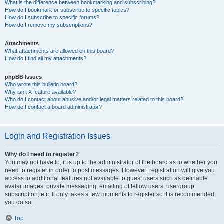
What is the difference between bookmarking and subscribing?
How do I bookmark or subscribe to specific topics?
How do I subscribe to specific forums?
How do I remove my subscriptions?
Attachments
What attachments are allowed on this board?
How do I find all my attachments?
phpBB Issues
Who wrote this bulletin board?
Why isn’t X feature available?
Who do I contact about abusive and/or legal matters related to this board?
How do I contact a board administrator?
Login and Registration Issues
Why do I need to register?
You may not have to, it is up to the administrator of the board as to whether you
need to register in order to post messages. However; registration will give you
access to additional features not available to guest users such as definable
avatar images, private messaging, emailing of fellow users, usergroup
subscription, etc. It only takes a few moments to register so it is recommended
you do so.
Top