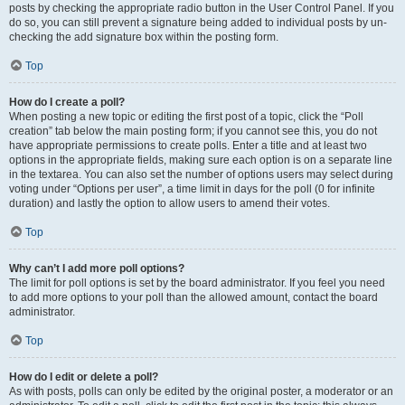
posts by checking the appropriate radio button in the User Control Panel. If you
do so, you can still prevent a signature being added to individual posts by un-
checking the add signature box within the posting form.
Top
How do I create a poll?
When posting a new topic or editing the first post of a topic, click the “Poll
creation” tab below the main posting form; if you cannot see this, you do not
have appropriate permissions to create polls. Enter a title and at least two
options in the appropriate fields, making sure each option is on a separate line
in the textarea. You can also set the number of options users may select during
voting under “Options per user”, a time limit in days for the poll (0 for infinite
duration) and lastly the option to allow users to amend their votes.
Top
Why can’t I add more poll options?
The limit for poll options is set by the board administrator. If you feel you need
to add more options to your poll than the allowed amount, contact the board
administrator.
Top
How do I edit or delete a poll?
As with posts, polls can only be edited by the original poster, a moderator or an