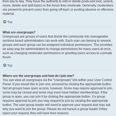
from day to day. They have the authority to edit or delete posts and lock, unlock,
move, delete and split topics in the forum they moderate. Generally, moderators
are present to prevent users from going off-topic or posting abusive or offensive
material.
Top
What are usergroups?
Usergroups are groups of users that divide the community into manageable
sections board administrators can work with. Each user can belong to several
groups and each group can be assigned individual permissions. This provides
an easy way for administrators to change permissions for many users at once,
such as changing moderator permissions or granting users access to a private
forum.
Top
Where are the usergroups and how do I join one?
You can view all usergroups via the “Usergroups” link within your User Control
Panel. If you would like to join one, proceed by clicking the appropriate button.
Not all groups have open access, however. Some may require approval to join,
some may be closed and some may even have hidden memberships. If the
group is open, you can join it by clicking the appropriate button. If a group
requires approval to join you may request to join by clicking the appropriate
button. The user group leader will need to approve your request and may ask
why you want to join the group. Please do not harass a group leader if they
reject your request; they will have their reasons.