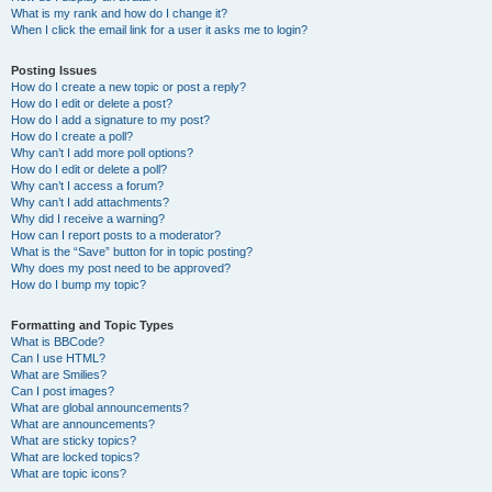
What is my rank and how do I change it?
When I click the email link for a user it asks me to login?
Posting Issues
How do I create a new topic or post a reply?
How do I edit or delete a post?
How do I add a signature to my post?
How do I create a poll?
Why can’t I add more poll options?
How do I edit or delete a poll?
Why can’t I access a forum?
Why can’t I add attachments?
Why did I receive a warning?
How can I report posts to a moderator?
What is the “Save” button for in topic posting?
Why does my post need to be approved?
How do I bump my topic?
Formatting and Topic Types
What is BBCode?
Can I use HTML?
What are Smilies?
Can I post images?
What are global announcements?
What are announcements?
What are sticky topics?
What are locked topics?
What are topic icons?