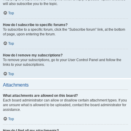
will also subscribe you to the topic.
Top
How do I subscribe to specific forums?
To subscribe to a specific forum, click the “Subscribe forum” link, at the bottom
of page, upon entering the forum.
Top
How do I remove my subscriptions?
To remove your subscriptions, go to your User Control Panel and follow the
links to your subscriptions.
Top
Attachments
What attachments are allowed on this board?
Each board administrator can allow or disallow certain attachment types. If you
are unsure what is allowed to be uploaded, contact the board administrator for
assistance.
Top
How do I find all my attachments?