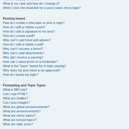
What is my rank and how do I change it?
When I click the email link for a user it asks me to login?
Posting Issues
How do I create a new topic or post a reply?
How do I edit or delete a post?
How do I add a signature to my post?
How do I create a poll?
Why can’t I add more poll options?
How do I edit or delete a poll?
Why can’t I access a forum?
Why can’t I add attachments?
Why did I receive a warning?
How can I report posts to a moderator?
What is the “Save” button for in topic posting?
Why does my post need to be approved?
How do I bump my topic?
Formatting and Topic Types
What is BBCode?
Can I use HTML?
What are Smilies?
Can I post images?
What are global announcements?
What are announcements?
What are sticky topics?
What are locked topics?
What are topic icons?