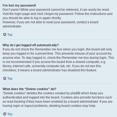
I’ve lost my password!
Don’t panic! While your password cannot be retrieved, it can easily be reset.
Visit the login page and click
I forgot my password
. Follow the instructions and
you should be able to log in again shortly.
However, if you are not able to reset your password, contact a board
administrator.
Top
Why do I get logged off automatically?
If you do not check the
Remember me
box when you login, the board will only
keep you logged in for a preset time. This prevents misuse of your account by
anyone else. To stay logged in, check the
Remember me
box during login. This
is not recommended if you access the board from a shared computer, e.g.
library, internet cafe, university computer lab, etc. If you do not see this
checkbox, it means a board administrator has disabled this feature.
Top
What does the “Delete cookies” do?
“Delete cookies” deletes the cookies created by phpBB which keep you
authenticated and logged into the board. Cookies also provide functions such
as read tracking if they have been enabled by a board administrator. If you are
having login or logout problems, deleting board cookies may help.
Top