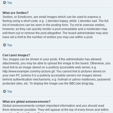
Top
What are Smilies?
Smilies, or Emoticons, are small images which can be used to express a
feeling using a short code, e.g. :) denotes happy, while :( denotes sad. The full
list of emoticons can be seen in the posting form. Try not to overuse smilies,
however, as they can quickly render a post unreadable and a moderator may
edit them out or remove the post altogether. The board administrator may also
have set a limit to the number of smilies you may use within a post.
Top
Can I post images?
Yes, images can be shown in your posts. If the administrator has allowed
attachments, you may be able to upload the image to the board. Otherwise, you
must link to an image stored on a publicly accessible web server, e.g.
http://www.example.com/my-picture.gif. You cannot link to pictures stored on
your own PC (unless it is a publicly accessible server) nor images stored
behind authentication mechanisms, e.g. hotmail or yahoo mailboxes, password
protected sites, etc. To display the image use the BBCode [img] tag.
Top
What are global announcements?
Global announcements contain important information and you should read
them whenever possible. They will appear at the top of every forum and within