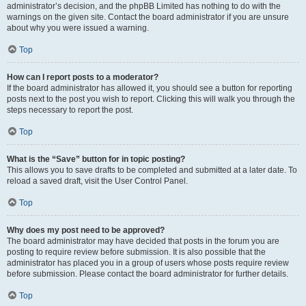
administrator’s decision, and the phpBB Limited has nothing to do with the
warnings on the given site. Contact the board administrator if you are unsure
about why you were issued a warning.
Top
How can I report posts to a moderator?
If the board administrator has allowed it, you should see a button for reporting
posts next to the post you wish to report. Clicking this will walk you through the
steps necessary to report the post.
Top
What is the “Save” button for in topic posting?
This allows you to save drafts to be completed and submitted at a later date. To
reload a saved draft, visit the User Control Panel.
Top
Why does my post need to be approved?
The board administrator may have decided that posts in the forum you are
posting to require review before submission. It is also possible that the
administrator has placed you in a group of users whose posts require review
before submission. Please contact the board administrator for further details.
Top