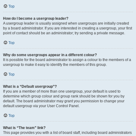
Top
How do I become a usergroup leader?
A usergroup leader is usually assigned when usergroups are initially created
by a board administrator. If you are interested in creating a usergroup, your first
point of contact should be an administrator; try sending a private message.
Top
Why do some usergroups appear in a different colour?
It is possible for the board administrator to assign a colour to the members of a
usergroup to make it easy to identify the members of this group.
Top
What is a “Default usergroup”?
If you are a member of more than one usergroup, your default is used to
determine which group colour and group rank should be shown for you by
default. The board administrator may grant you permission to change your
default usergroup via your User Control Panel.
Top
What is “The team” link?
This page provides you with a list of board staff, including board administrators