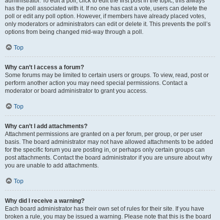
administrator. To edit a poll, click to edit the first post in the topic; this always
has the poll associated with it. If no one has cast a vote, users can delete the
poll or edit any poll option. However, if members have already placed votes,
only moderators or administrators can edit or delete it. This prevents the poll’s
options from being changed mid-way through a poll.
Top
Why can’t I access a forum?
Some forums may be limited to certain users or groups. To view, read, post or
perform another action you may need special permissions. Contact a
moderator or board administrator to grant you access.
Top
Why can’t I add attachments?
Attachment permissions are granted on a per forum, per group, or per user
basis. The board administrator may not have allowed attachments to be added
for the specific forum you are posting in, or perhaps only certain groups can
post attachments. Contact the board administrator if you are unsure about why
you are unable to add attachments.
Top
Why did I receive a warning?
Each board administrator has their own set of rules for their site. If you have
broken a rule, you may be issued a warning. Please note that this is the board