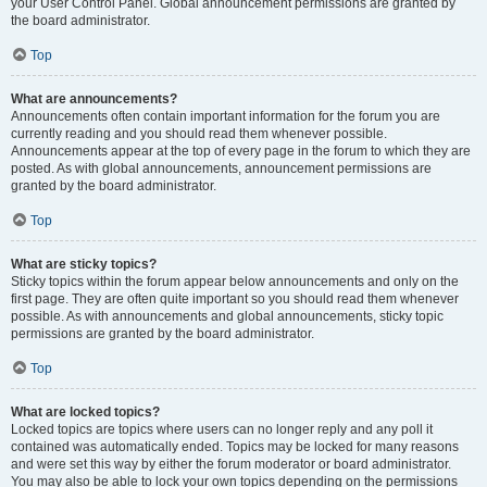
your User Control Panel. Global announcement permissions are granted by
the board administrator.
Top
What are announcements?
Announcements often contain important information for the forum you are
currently reading and you should read them whenever possible.
Announcements appear at the top of every page in the forum to which they are
posted. As with global announcements, announcement permissions are
granted by the board administrator.
Top
What are sticky topics?
Sticky topics within the forum appear below announcements and only on the
first page. They are often quite important so you should read them whenever
possible. As with announcements and global announcements, sticky topic
permissions are granted by the board administrator.
Top
What are locked topics?
Locked topics are topics where users can no longer reply and any poll it
contained was automatically ended. Topics may be locked for many reasons
and were set this way by either the forum moderator or board administrator.
You may also be able to lock your own topics depending on the permissions