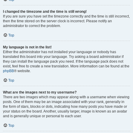
I changed the timezone and the time is still wrong!
If you are sure you have set the timezone correctly and the time is still incorrect,
then the time stored on the server clock is incorrect. Please notify an
administrator to correct the problem.
Top
My language is not in the list!
Either the administrator has not installed your language or nobody has
translated this board into your language. Try asking a board administrator if
they can install the language pack you need. If the language pack does not
exist, feel free to create a new translation. More information can be found at the
phpBB
® website.
Top
What are the images next to my username?
There are two images which may appear along with a username when viewing
posts. One of them may be an image associated with your rank, generally in
the form of stars, blocks or dots, indicating how many posts you have made or
your status on the board. Another, usually larger, image is known as an avatar
and is generally unique or personal to each user.
Top