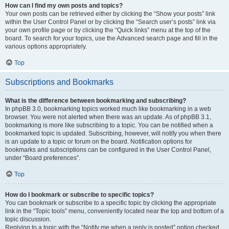
How can I find my own posts and topics?
Your own posts can be retrieved either by clicking the “Show your posts” link
within the User Control Panel or by clicking the “Search user’s posts” link via
your own profile page or by clicking the “Quick links” menu at the top of the
board. To search for your topics, use the Advanced search page and fill in the
various options appropriately.
Top
Subscriptions and Bookmarks
What is the difference between bookmarking and subscribing?
In phpBB 3.0, bookmarking topics worked much like bookmarking in a web
browser. You were not alerted when there was an update. As of phpBB 3.1,
bookmarking is more like subscribing to a topic. You can be notified when a
bookmarked topic is updated. Subscribing, however, will notify you when there
is an update to a topic or forum on the board. Notification options for
bookmarks and subscriptions can be configured in the User Control Panel,
under “Board preferences”.
Top
How do I bookmark or subscribe to specific topics?
You can bookmark or subscribe to a specific topic by clicking the appropriate
link in the “Topic tools” menu, conveniently located near the top and bottom of a
topic discussion.
Replying to a topic with the “Notify me when a reply is posted” option checked