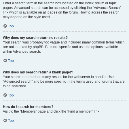
Enter a search term in the search box located on the index, forum or topic
pages. Advanced search can be accessed by clicking the “Advance Search”
link which is available on all pages on the forum. How to access the search
may depend on the style used.
Top
Why does my search return no results?
Your search was probably too vague and included many common terms which
are not indexed by phpBB. Be more specific and use the options available
within Advanced search.
Top
Why does my search return a blank page!?
Your search returned too many results for the webserver to handle. Use
“Advanced search” and be more specific in the terms used and forums that are
to be searched.
Top
How do I search for members?
Visit to the “Members” page and click the “Find a member” link.
Top