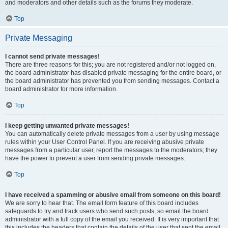
and moderators and other details such as the forums they moderate.
Top
Private Messaging
I cannot send private messages!
There are three reasons for this; you are not registered and/or not logged on,
the board administrator has disabled private messaging for the entire board, or
the board administrator has prevented you from sending messages. Contact a
board administrator for more information.
Top
I keep getting unwanted private messages!
You can automatically delete private messages from a user by using message
rules within your User Control Panel. If you are receiving abusive private
messages from a particular user, report the messages to the moderators; they
have the power to prevent a user from sending private messages.
Top
I have received a spamming or abusive email from someone on this board!
We are sorry to hear that. The email form feature of this board includes
safeguards to try and track users who send such posts, so email the board
administrator with a full copy of the email you received. It is very important that
this includes the headers that contain the details of the user that sent the email.