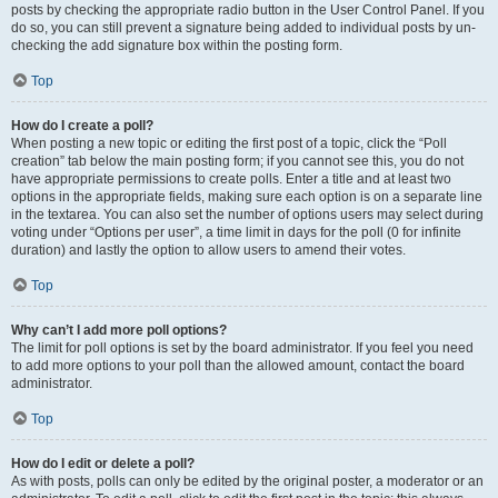
posts by checking the appropriate radio button in the User Control Panel. If you
do so, you can still prevent a signature being added to individual posts by un-
checking the add signature box within the posting form.
Top
How do I create a poll?
When posting a new topic or editing the first post of a topic, click the “Poll
creation” tab below the main posting form; if you cannot see this, you do not
have appropriate permissions to create polls. Enter a title and at least two
options in the appropriate fields, making sure each option is on a separate line
in the textarea. You can also set the number of options users may select during
voting under “Options per user”, a time limit in days for the poll (0 for infinite
duration) and lastly the option to allow users to amend their votes.
Top
Why can’t I add more poll options?
The limit for poll options is set by the board administrator. If you feel you need
to add more options to your poll than the allowed amount, contact the board
administrator.
Top
How do I edit or delete a poll?
As with posts, polls can only be edited by the original poster, a moderator or an