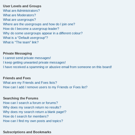
User Levels and Groups
What are Administrators?
What are Moderators?
What are usergroups?
Where are the usergroups and how do I join one?
How do I become a usergroup leader?
Why do some usergroups appear in a different colour?
What is a “Default usergroup”?
What is “The team” link?
Private Messaging
I cannot send private messages!
I keep getting unwanted private messages!
I have received a spamming or abusive email from someone on this board!
Friends and Foes
What are my Friends and Foes lists?
How can I add / remove users to my Friends or Foes list?
Searching the Forums
How can I search a forum or forums?
Why does my search return no results?
Why does my search return a blank page!?
How do I search for members?
How can I find my own posts and topics?
Subscriptions and Bookmarks