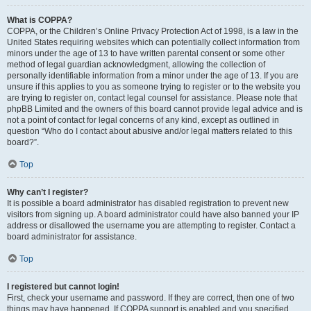
What is COPPA?
COPPA, or the Children’s Online Privacy Protection Act of 1998, is a law in the
United States requiring websites which can potentially collect information from
minors under the age of 13 to have written parental consent or some other
method of legal guardian acknowledgment, allowing the collection of
personally identifiable information from a minor under the age of 13. If you are
unsure if this applies to you as someone trying to register or to the website you
are trying to register on, contact legal counsel for assistance. Please note that
phpBB Limited and the owners of this board cannot provide legal advice and is
not a point of contact for legal concerns of any kind, except as outlined in
question “Who do I contact about abusive and/or legal matters related to this
board?”.
Top
Why can’t I register?
It is possible a board administrator has disabled registration to prevent new
visitors from signing up. A board administrator could have also banned your IP
address or disallowed the username you are attempting to register. Contact a
board administrator for assistance.
Top
I registered but cannot login!
First, check your username and password. If they are correct, then one of two
things may have happened. If COPPA support is enabled and you specified