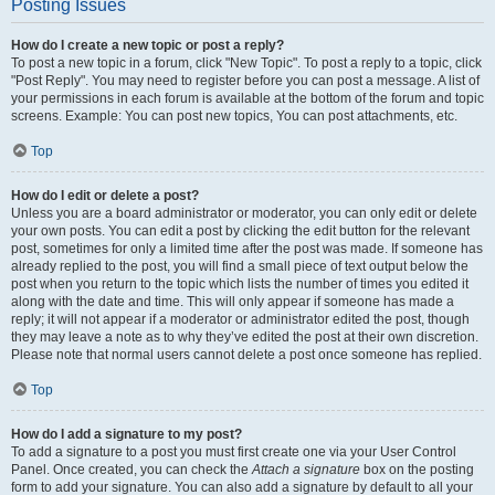
Posting Issues
How do I create a new topic or post a reply?
To post a new topic in a forum, click "New Topic". To post a reply to a topic, click
"Post Reply". You may need to register before you can post a message. A list of
your permissions in each forum is available at the bottom of the forum and topic
screens. Example: You can post new topics, You can post attachments, etc.
Top
How do I edit or delete a post?
Unless you are a board administrator or moderator, you can only edit or delete
your own posts. You can edit a post by clicking the edit button for the relevant
post, sometimes for only a limited time after the post was made. If someone has
already replied to the post, you will find a small piece of text output below the
post when you return to the topic which lists the number of times you edited it
along with the date and time. This will only appear if someone has made a
reply; it will not appear if a moderator or administrator edited the post, though
they may leave a note as to why they’ve edited the post at their own discretion.
Please note that normal users cannot delete a post once someone has replied.
Top
How do I add a signature to my post?
To add a signature to a post you must first create one via your User Control
Panel. Once created, you can check the
Attach a signature
box on the posting
form to add your signature. You can also add a signature by default to all your