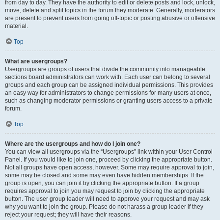
from day to day. They have the authority to edit or delete posts and lock, unlock,
move, delete and split topics in the forum they moderate. Generally, moderators
are present to prevent users from going off-topic or posting abusive or offensive
material.
Top
What are usergroups?
Usergroups are groups of users that divide the community into manageable
sections board administrators can work with. Each user can belong to several
groups and each group can be assigned individual permissions. This provides
an easy way for administrators to change permissions for many users at once,
such as changing moderator permissions or granting users access to a private
forum.
Top
Where are the usergroups and how do I join one?
You can view all usergroups via the “Usergroups” link within your User Control
Panel. If you would like to join one, proceed by clicking the appropriate button.
Not all groups have open access, however. Some may require approval to join,
some may be closed and some may even have hidden memberships. If the
group is open, you can join it by clicking the appropriate button. If a group
requires approval to join you may request to join by clicking the appropriate
button. The user group leader will need to approve your request and may ask
why you want to join the group. Please do not harass a group leader if they
reject your request; they will have their reasons.