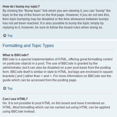
How do I bump my topic?
By clicking the “Bump topic” link when you are viewing it, you can “bump” the
topic to the top of the forum on the first page. However, if you do not see this,
then topic bumping may be disabled or the time allowance between bumps
has not yet been reached. It is also possible to bump the topic simply by
replying to it, however, be sure to follow the board rules when doing so.
Top
Formatting and Topic Types
What is BBCode?
BBCode is a special implementation of HTML, offering great formatting control
on particular objects in a post. The use of BBCode is granted by the
administrator, but it can also be disabled on a per post basis from the posting
form. BBCode itself is similar in style to HTML, but tags are enclosed in square
brackets [ and ] rather than < and >. For more information on BBCode see the
guide which can be accessed from the posting page.
Top
Can I use HTML?
No. It is not possible to post HTML on this board and have it rendered as
HTML. Most formatting which can be carried out using HTML can be applied
using BBCode instead.