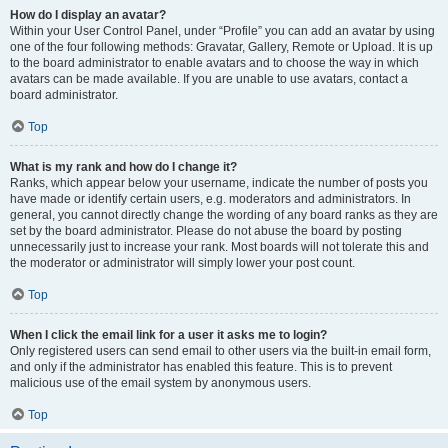
How do I display an avatar?
Within your User Control Panel, under “Profile” you can add an avatar by using
one of the four following methods: Gravatar, Gallery, Remote or Upload. It is up
to the board administrator to enable avatars and to choose the way in which
avatars can be made available. If you are unable to use avatars, contact a
board administrator.
Top
What is my rank and how do I change it?
Ranks, which appear below your username, indicate the number of posts you
have made or identify certain users, e.g. moderators and administrators. In
general, you cannot directly change the wording of any board ranks as they are
set by the board administrator. Please do not abuse the board by posting
unnecessarily just to increase your rank. Most boards will not tolerate this and
the moderator or administrator will simply lower your post count.
Top
When I click the email link for a user it asks me to login?
Only registered users can send email to other users via the built-in email form,
and only if the administrator has enabled this feature. This is to prevent
malicious use of the email system by anonymous users.
Top