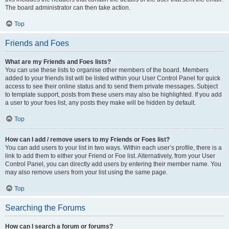
The board administrator can then take action.
Top
Friends and Foes
What are my Friends and Foes lists?
You can use these lists to organise other members of the board. Members
added to your friends list will be listed within your User Control Panel for quick
access to see their online status and to send them private messages. Subject
to template support, posts from these users may also be highlighted. If you add
a user to your foes list, any posts they make will be hidden by default.
Top
How can I add / remove users to my Friends or Foes list?
You can add users to your list in two ways. Within each user’s profile, there is a
link to add them to either your Friend or Foe list. Alternatively, from your User
Control Panel, you can directly add users by entering their member name. You
may also remove users from your list using the same page.
Top
Searching the Forums
How can I search a forum or forums?