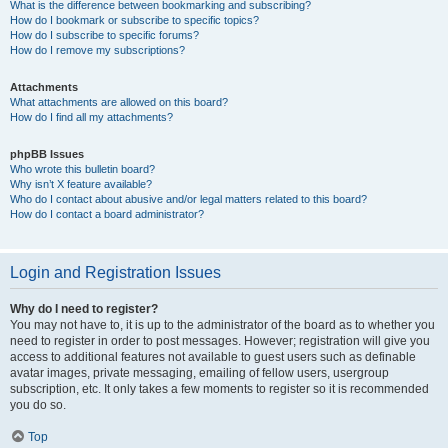
What is the difference between bookmarking and subscribing?
How do I bookmark or subscribe to specific topics?
How do I subscribe to specific forums?
How do I remove my subscriptions?
Attachments
What attachments are allowed on this board?
How do I find all my attachments?
phpBB Issues
Who wrote this bulletin board?
Why isn’t X feature available?
Who do I contact about abusive and/or legal matters related to this board?
How do I contact a board administrator?
Login and Registration Issues
Why do I need to register?
You may not have to, it is up to the administrator of the board as to whether you
need to register in order to post messages. However; registration will give you
access to additional features not available to guest users such as definable
avatar images, private messaging, emailing of fellow users, usergroup
subscription, etc. It only takes a few moments to register so it is recommended
you do so.
Top