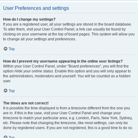
User Preferences and settings
How do I change my settings?
If you are a registered user, all your settings are stored in the board database.
To alter them, visit your User Control Panel; a link can usually be found by
clicking on your username at the top of board pages. This system will allow you
to change all your settings and preferences.
Top
How do I prevent my username appearing in the online user listings?
Within your User Control Panel, under “Board preferences”, you will find the
option
Hide your online status
. Enable this option and you will only appear to
the administrators, moderators and yourself. You will be counted as a hidden
user.
Top
The times are not correct!
It is possible the time displayed is from a timezone different from the one you
are in. If this is the case, visit your User Control Panel and change your
timezone to match your particular area, e.g. London, Paris, New York, Sydney,
etc. Please note that changing the timezone, like most settings, can only be
done by registered users. If you are not registered, this is a good time to do so.
Top