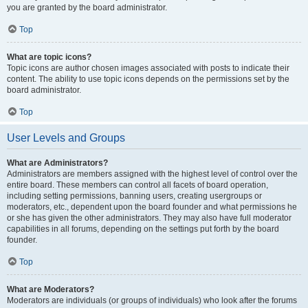
you are granted by the board administrator.
Top
What are topic icons?
Topic icons are author chosen images associated with posts to indicate their
content. The ability to use topic icons depends on the permissions set by the
board administrator.
Top
User Levels and Groups
What are Administrators?
Administrators are members assigned with the highest level of control over the
entire board. These members can control all facets of board operation,
including setting permissions, banning users, creating usergroups or
moderators, etc., dependent upon the board founder and what permissions he
or she has given the other administrators. They may also have full moderator
capabilities in all forums, depending on the settings put forth by the board
founder.
Top
What are Moderators?
Moderators are individuals (or groups of individuals) who look after the forums