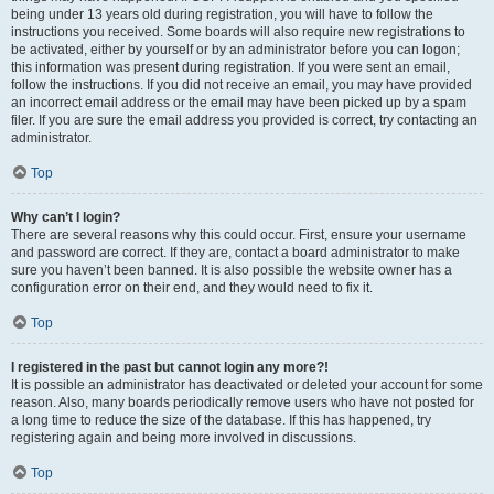
being under 13 years old during registration, you will have to follow the
instructions you received. Some boards will also require new registrations to
be activated, either by yourself or by an administrator before you can logon;
this information was present during registration. If you were sent an email,
follow the instructions. If you did not receive an email, you may have provided
an incorrect email address or the email may have been picked up by a spam
filer. If you are sure the email address you provided is correct, try contacting an
administrator.
Top
Why can’t I login?
There are several reasons why this could occur. First, ensure your username
and password are correct. If they are, contact a board administrator to make
sure you haven’t been banned. It is also possible the website owner has a
configuration error on their end, and they would need to fix it.
Top
I registered in the past but cannot login any more?!
It is possible an administrator has deactivated or deleted your account for some
reason. Also, many boards periodically remove users who have not posted for
a long time to reduce the size of the database. If this has happened, try
registering again and being more involved in discussions.
Top