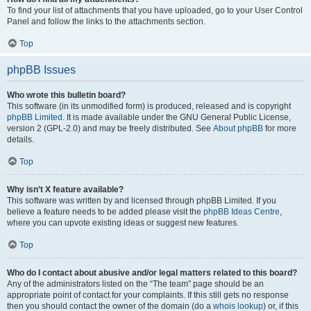
To find your list of attachments that you have uploaded, go to your User Control
Panel and follow the links to the attachments section.
Top
phpBB Issues
Who wrote this bulletin board?
This software (in its unmodified form) is produced, released and is copyright
phpBB Limited
. It is made available under the GNU General Public License,
version 2 (GPL-2.0) and may be freely distributed. See
About phpBB
for more
details.
Top
Why isn’t X feature available?
This software was written by and licensed through phpBB Limited. If you
believe a feature needs to be added please visit the
phpBB Ideas Centre
,
where you can upvote existing ideas or suggest new features.
Top
Who do I contact about abusive and/or legal matters related to this board?
Any of the administrators listed on the “The team” page should be an
appropriate point of contact for your complaints. If this still gets no response
then you should contact the owner of the domain (do a
whois lookup
) or, if this