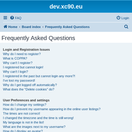
dev.xc90.eu
FAQ
Login
S
Home
Board index
Frequently Asked Questions
e
Frequently Asked Questions
a
r
Login and Registration Issues
Why do I need to register?
c
What is COPPA?
h
Why can’t I register?
I registered but cannot login!
Why can’t I login?
I registered in the past but cannot login any more?!
I’ve lost my password!
Why do I get logged off automatically?
What does the “Delete cookies” do?
User Preferences and settings
How do I change my settings?
How do I prevent my username appearing in the online user listings?
The times are not correct!
I changed the timezone and the time is still wrong!
My language is not in the list!
What are the images next to my username?
How do I display an avatar?