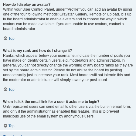
How do I display an avatar?
Within your User Control Panel, under “Profile” you can add an avatar by using
one of the four following methods: Gravatar, Gallery, Remote or Upload. It is up
to the board administrator to enable avatars and to choose the way in which
avatars can be made available. If you are unable to use avatars, contact a
board administrator.
Top
What is my rank and how do I change it?
Ranks, which appear below your username, indicate the number of posts you
have made or identify certain users, e.g. moderators and administrators. In
general, you cannot directly change the wording of any board ranks as they are
set by the board administrator. Please do not abuse the board by posting
unnecessarily just to increase your rank. Most boards will not tolerate this and
the moderator or administrator will simply lower your post count.
Top
When I click the email link for a user it asks me to login?
Only registered users can send email to other users via the built-in email form,
and only if the administrator has enabled this feature. This is to prevent
malicious use of the email system by anonymous users.
Top