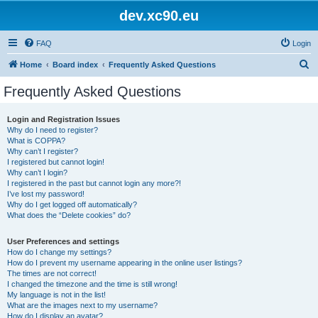
dev.xc90.eu
FAQ
Login
S
Home
Board index
Frequently Asked Questions
e
Frequently Asked Questions
a
r
Login and Registration Issues
Why do I need to register?
c
What is COPPA?
h
Why can’t I register?
I registered but cannot login!
Why can’t I login?
I registered in the past but cannot login any more?!
I’ve lost my password!
Why do I get logged off automatically?
What does the “Delete cookies” do?
User Preferences and settings
How do I change my settings?
How do I prevent my username appearing in the online user listings?
The times are not correct!
I changed the timezone and the time is still wrong!
My language is not in the list!
What are the images next to my username?
How do I display an avatar?