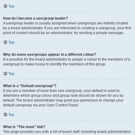
Top
How do I become a usergroup leader?
A usergroup leader is usually assigned when usergroups are initially created
by a board administrator. If you are interested in creating a usergroup, your first
point of contact should be an administrator; try sending a private message.
Top
Why do some usergroups appear in a different colour?
It is possible for the board administrator to assign a colour to the members of a
usergroup to make it easy to identify the members of this group.
Top
What is a “Default usergroup”?
If you are a member of more than one usergroup, your default is used to
determine which group colour and group rank should be shown for you by
default. The board administrator may grant you permission to change your
default usergroup via your User Control Panel.
Top
What is “The team” link?
This page provides you with a list of board staff, including board administrators