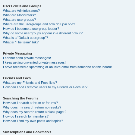
User Levels and Groups
What are Administrators?
What are Moderators?
What are usergroups?
Where are the usergroups and how do I join one?
How do I become a usergroup leader?
Why do some usergroups appear in a different colour?
What is a “Default usergroup”?
What is “The team” link?
Private Messaging
I cannot send private messages!
I keep getting unwanted private messages!
I have received a spamming or abusive email from someone on this board!
Friends and Foes
What are my Friends and Foes lists?
How can I add / remove users to my Friends or Foes list?
Searching the Forums
How can I search a forum or forums?
Why does my search return no results?
Why does my search return a blank page!?
How do I search for members?
How can I find my own posts and topics?
Subscriptions and Bookmarks