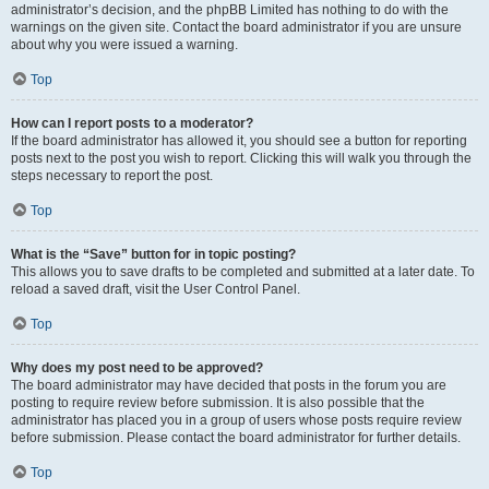
administrator’s decision, and the phpBB Limited has nothing to do with the
warnings on the given site. Contact the board administrator if you are unsure
about why you were issued a warning.
Top
How can I report posts to a moderator?
If the board administrator has allowed it, you should see a button for reporting
posts next to the post you wish to report. Clicking this will walk you through the
steps necessary to report the post.
Top
What is the “Save” button for in topic posting?
This allows you to save drafts to be completed and submitted at a later date. To
reload a saved draft, visit the User Control Panel.
Top
Why does my post need to be approved?
The board administrator may have decided that posts in the forum you are
posting to require review before submission. It is also possible that the
administrator has placed you in a group of users whose posts require review
before submission. Please contact the board administrator for further details.
Top