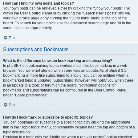
How can I find my own posts and topics?
Your own posts can be retrieved either by clicking the “Show your posts” link
within the User Control Panel or by clicking the “Search user’s posts” link via
your own profile page or by clicking the “Quick links” menu at the top of the
board. To search for your topics, use the Advanced search page and fill in the
various options appropriately.
Top
Subscriptions and Bookmarks
What is the difference between bookmarking and subscribing?
In phpBB 3.0, bookmarking topics worked much like bookmarking in a web
browser. You were not alerted when there was an update. As of phpBB 3.1,
bookmarking is more like subscribing to a topic. You can be notified when a
bookmarked topic is updated. Subscribing, however, will notify you when there
is an update to a topic or forum on the board. Notification options for
bookmarks and subscriptions can be configured in the User Control Panel,
under “Board preferences”.
Top
How do I bookmark or subscribe to specific topics?
You can bookmark or subscribe to a specific topic by clicking the appropriate
link in the “Topic tools” menu, conveniently located near the top and bottom of a
topic discussion.
Replying to a topic with the “Notify me when a reply is posted” option checked