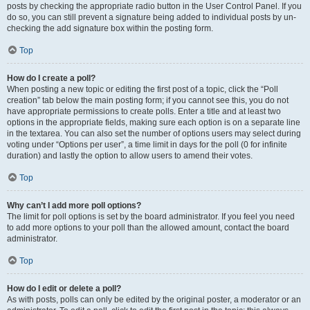
posts by checking the appropriate radio button in the User Control Panel. If you
do so, you can still prevent a signature being added to individual posts by un-
checking the add signature box within the posting form.
Top
How do I create a poll?
When posting a new topic or editing the first post of a topic, click the “Poll
creation” tab below the main posting form; if you cannot see this, you do not
have appropriate permissions to create polls. Enter a title and at least two
options in the appropriate fields, making sure each option is on a separate line
in the textarea. You can also set the number of options users may select during
voting under “Options per user”, a time limit in days for the poll (0 for infinite
duration) and lastly the option to allow users to amend their votes.
Top
Why can’t I add more poll options?
The limit for poll options is set by the board administrator. If you feel you need
to add more options to your poll than the allowed amount, contact the board
administrator.
Top
How do I edit or delete a poll?
As with posts, polls can only be edited by the original poster, a moderator or an