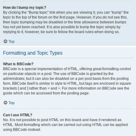
How do I bump my topic?
By clicking the “Bump topic” link when you are viewing it, you can “bump” the
topic to the top of the forum on the first page. However, if you do not see this,
then topic bumping may be disabled or the time allowance between bumps
has not yet been reached. It is also possible to bump the topic simply by
replying to it, however, be sure to follow the board rules when doing so.
Top
Formatting and Topic Types
What is BBCode?
BBCode is a special implementation of HTML, offering great formatting control
on particular objects in a post. The use of BBCode is granted by the
administrator, but it can also be disabled on a per post basis from the posting
form. BBCode itself is similar in style to HTML, but tags are enclosed in square
brackets [ and ] rather than < and >. For more information on BBCode see the
guide which can be accessed from the posting page.
Top
Can I use HTML?
No. It is not possible to post HTML on this board and have it rendered as
HTML. Most formatting which can be carried out using HTML can be applied
using BBCode instead.