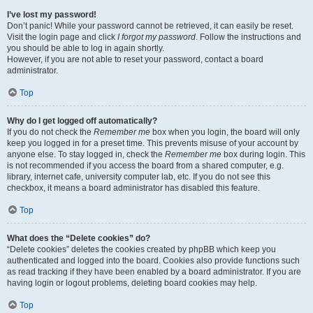
I’ve lost my password!
Don’t panic! While your password cannot be retrieved, it can easily be reset.
Visit the login page and click
I forgot my password
. Follow the instructions and
you should be able to log in again shortly.
However, if you are not able to reset your password, contact a board
administrator.
Top
Why do I get logged off automatically?
If you do not check the
Remember me
box when you login, the board will only
keep you logged in for a preset time. This prevents misuse of your account by
anyone else. To stay logged in, check the
Remember me
box during login. This
is not recommended if you access the board from a shared computer, e.g.
library, internet cafe, university computer lab, etc. If you do not see this
checkbox, it means a board administrator has disabled this feature.
Top
What does the “Delete cookies” do?
“Delete cookies” deletes the cookies created by phpBB which keep you
authenticated and logged into the board. Cookies also provide functions such
as read tracking if they have been enabled by a board administrator. If you are
having login or logout problems, deleting board cookies may help.
Top