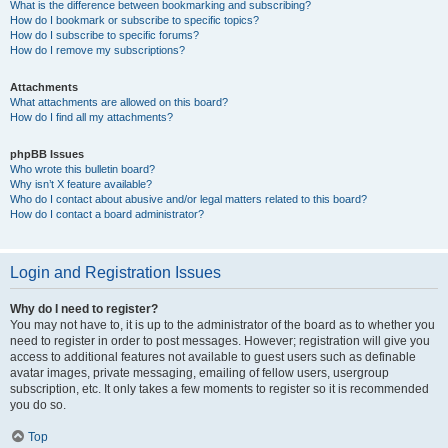
What is the difference between bookmarking and subscribing?
How do I bookmark or subscribe to specific topics?
How do I subscribe to specific forums?
How do I remove my subscriptions?
Attachments
What attachments are allowed on this board?
How do I find all my attachments?
phpBB Issues
Who wrote this bulletin board?
Why isn’t X feature available?
Who do I contact about abusive and/or legal matters related to this board?
How do I contact a board administrator?
Login and Registration Issues
Why do I need to register?
You may not have to, it is up to the administrator of the board as to whether you
need to register in order to post messages. However; registration will give you
access to additional features not available to guest users such as definable
avatar images, private messaging, emailing of fellow users, usergroup
subscription, etc. It only takes a few moments to register so it is recommended
you do so.
Top