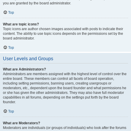
you are granted by the board administrator.
Top
What are topic icons?
Topic icons are author chosen images associated with posts to indicate their
content. The ability to use topic icons depends on the permissions set by the
board administrator.
Top
User Levels and Groups
What are Administrators?
Administrators are members assigned with the highest level of control over the
entire board. These members can control all facets of board operation,
including setting permissions, banning users, creating usergroups or
moderators, etc., dependent upon the board founder and what permissions he
or she has given the other administrators. They may also have full moderator
capabilities in all forums, depending on the settings put forth by the board
founder.
Top
What are Moderators?
Moderators are individuals (or groups of individuals) who look after the forums