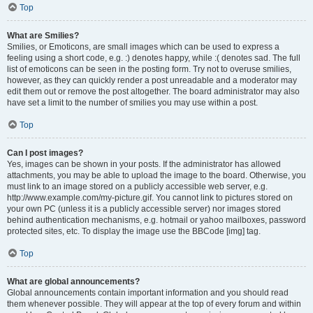
Top
What are Smilies?
Smilies, or Emoticons, are small images which can be used to express a
feeling using a short code, e.g. :) denotes happy, while :( denotes sad. The full
list of emoticons can be seen in the posting form. Try not to overuse smilies,
however, as they can quickly render a post unreadable and a moderator may
edit them out or remove the post altogether. The board administrator may also
have set a limit to the number of smilies you may use within a post.
Top
Can I post images?
Yes, images can be shown in your posts. If the administrator has allowed
attachments, you may be able to upload the image to the board. Otherwise, you
must link to an image stored on a publicly accessible web server, e.g.
http://www.example.com/my-picture.gif. You cannot link to pictures stored on
your own PC (unless it is a publicly accessible server) nor images stored
behind authentication mechanisms, e.g. hotmail or yahoo mailboxes, password
protected sites, etc. To display the image use the BBCode [img] tag.
Top
What are global announcements?
Global announcements contain important information and you should read
them whenever possible. They will appear at the top of every forum and within