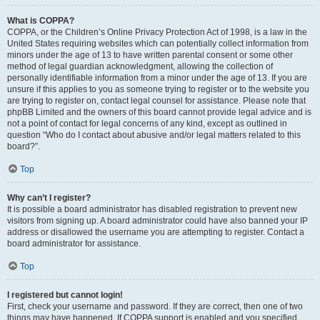
What is COPPA?
COPPA, or the Children’s Online Privacy Protection Act of 1998, is a law in the
United States requiring websites which can potentially collect information from
minors under the age of 13 to have written parental consent or some other
method of legal guardian acknowledgment, allowing the collection of
personally identifiable information from a minor under the age of 13. If you are
unsure if this applies to you as someone trying to register or to the website you
are trying to register on, contact legal counsel for assistance. Please note that
phpBB Limited and the owners of this board cannot provide legal advice and is
not a point of contact for legal concerns of any kind, except as outlined in
question “Who do I contact about abusive and/or legal matters related to this
board?”.
Top
Why can’t I register?
It is possible a board administrator has disabled registration to prevent new
visitors from signing up. A board administrator could have also banned your IP
address or disallowed the username you are attempting to register. Contact a
board administrator for assistance.
Top
I registered but cannot login!
First, check your username and password. If they are correct, then one of two
things may have happened. If COPPA support is enabled and you specified