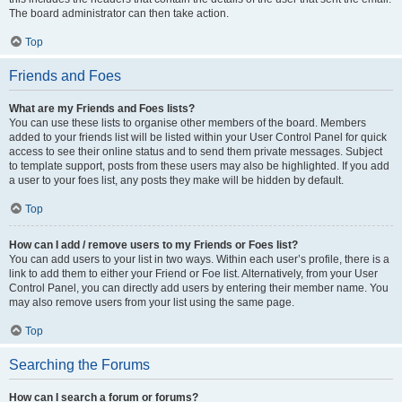
The board administrator can then take action.
Top
Friends and Foes
What are my Friends and Foes lists?
You can use these lists to organise other members of the board. Members
added to your friends list will be listed within your User Control Panel for quick
access to see their online status and to send them private messages. Subject
to template support, posts from these users may also be highlighted. If you add
a user to your foes list, any posts they make will be hidden by default.
Top
How can I add / remove users to my Friends or Foes list?
You can add users to your list in two ways. Within each user’s profile, there is a
link to add them to either your Friend or Foe list. Alternatively, from your User
Control Panel, you can directly add users by entering their member name. You
may also remove users from your list using the same page.
Top
Searching the Forums
How can I search a forum or forums?