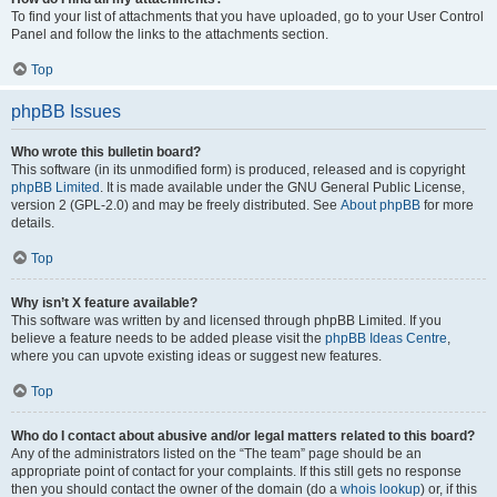
To find your list of attachments that you have uploaded, go to your User Control
Panel and follow the links to the attachments section.
Top
phpBB Issues
Who wrote this bulletin board?
This software (in its unmodified form) is produced, released and is copyright
phpBB Limited
. It is made available under the GNU General Public License,
version 2 (GPL-2.0) and may be freely distributed. See
About phpBB
for more
details.
Top
Why isn’t X feature available?
This software was written by and licensed through phpBB Limited. If you
believe a feature needs to be added please visit the
phpBB Ideas Centre
,
where you can upvote existing ideas or suggest new features.
Top
Who do I contact about abusive and/or legal matters related to this board?
Any of the administrators listed on the “The team” page should be an
appropriate point of contact for your complaints. If this still gets no response
then you should contact the owner of the domain (do a
whois lookup
) or, if this