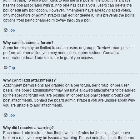
administrator. To edit a poll, click to edit the first post in the topic; this always
has the poll associated with it. If no one has cast a vote, users can delete the
poll or edit any poll option. However, if members have already placed votes,
only moderators or administrators can edit or delete it. This prevents the poll’s
options from being changed mid-way through a poll.
Top
Why can’t I access a forum?
Some forums may be limited to certain users or groups. To view, read, post or
perform another action you may need special permissions. Contact a
moderator or board administrator to grant you access.
Top
Why can’t I add attachments?
Attachment permissions are granted on a per forum, per group, or per user
basis. The board administrator may not have allowed attachments to be added
for the specific forum you are posting in, or perhaps only certain groups can
post attachments. Contact the board administrator if you are unsure about why
you are unable to add attachments.
Top
Why did I receive a warning?
Each board administrator has their own set of rules for their site. If you have
broken a rule, you may be issued a warning. Please note that this is the board