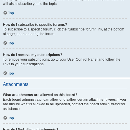
will also subscribe you to the topic.
Top
How do I subscribe to specific forums?
To subscribe to a specific forum, click the “Subscribe forum” link, at the bottom
of page, upon entering the forum.
Top
How do I remove my subscriptions?
To remove your subscriptions, go to your User Control Panel and follow the
links to your subscriptions.
Top
Attachments
What attachments are allowed on this board?
Each board administrator can allow or disallow certain attachment types. If you
are unsure what is allowed to be uploaded, contact the board administrator for
assistance.
Top
How do I find all my attachments?