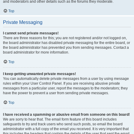
and moderators and other details such as the forums they moderate.
Top
Private Messaging
I cannot send private messages!
There are three reasons for this; you are not registered and/or not logged on,
the board administrator has disabled private messaging for the entire board, or
the board administrator has prevented you from sending messages. Contact a
board administrator for more information.
Top
I keep getting unwanted private messages!
You can automatically delete private messages from a user by using message
rules within your User Control Panel. If you are receiving abusive private
messages from a particular user, report the messages to the moderators; they
have the power to prevent a user from sending private messages.
Top
I have received a spamming or abusive email from someone on this board!
We are sorry to hear that. The email form feature of this board includes
safeguards to try and track users who send such posts, so email the board
administrator with a full copy of the email you received. It is very important that
this includes the headers that contain the details of the user that sent the email.