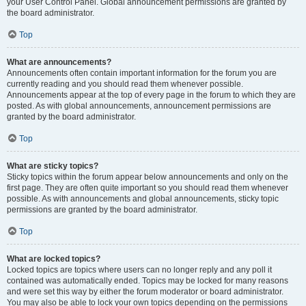
your User Control Panel. Global announcement permissions are granted by
the board administrator.
Top
What are announcements?
Announcements often contain important information for the forum you are
currently reading and you should read them whenever possible.
Announcements appear at the top of every page in the forum to which they are
posted. As with global announcements, announcement permissions are
granted by the board administrator.
Top
What are sticky topics?
Sticky topics within the forum appear below announcements and only on the
first page. They are often quite important so you should read them whenever
possible. As with announcements and global announcements, sticky topic
permissions are granted by the board administrator.
Top
What are locked topics?
Locked topics are topics where users can no longer reply and any poll it
contained was automatically ended. Topics may be locked for many reasons
and were set this way by either the forum moderator or board administrator.
You may also be able to lock your own topics depending on the permissions