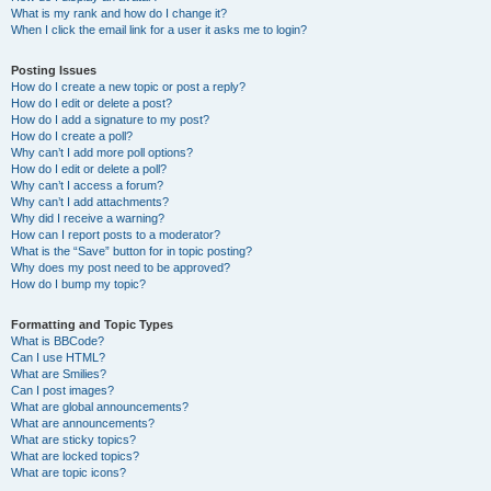
What is my rank and how do I change it?
When I click the email link for a user it asks me to login?
Posting Issues
How do I create a new topic or post a reply?
How do I edit or delete a post?
How do I add a signature to my post?
How do I create a poll?
Why can’t I add more poll options?
How do I edit or delete a poll?
Why can’t I access a forum?
Why can’t I add attachments?
Why did I receive a warning?
How can I report posts to a moderator?
What is the “Save” button for in topic posting?
Why does my post need to be approved?
How do I bump my topic?
Formatting and Topic Types
What is BBCode?
Can I use HTML?
What are Smilies?
Can I post images?
What are global announcements?
What are announcements?
What are sticky topics?
What are locked topics?
What are topic icons?