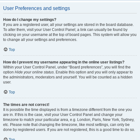
User Preferences and settings
How do I change my settings?
If you are a registered user, all your settings are stored in the board database.
To alter them, visit your User Control Panel; a link can usually be found by
clicking on your username at the top of board pages. This system will allow you
to change all your settings and preferences.
Top
How do I prevent my username appearing in the online user listings?
Within your User Control Panel, under “Board preferences”, you will find the
option
Hide your online status
. Enable this option and you will only appear to
the administrators, moderators and yourself. You will be counted as a hidden
user.
Top
The times are not correct!
It is possible the time displayed is from a timezone different from the one you
are in. If this is the case, visit your User Control Panel and change your
timezone to match your particular area, e.g. London, Paris, New York, Sydney,
etc. Please note that changing the timezone, like most settings, can only be
done by registered users. If you are not registered, this is a good time to do so.
Top