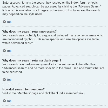
Enter a search term in the search box located on the index, forum or topic
pages. Advanced search can be accessed by clicking the “Advance Search”
link which is available on all pages on the forum. How to access the search
may depend on the style used.
Top
Why does my search return no results?
Your search was probably too vague and included many common terms which
are not indexed by phpBB. Be more specific and use the options available
within Advanced search.
Top
Why does my search return a blank page!?
Your search returned too many results for the webserver to handle. Use
“Advanced search” and be more specific in the terms used and forums that are
to be searched.
Top
How do I search for members?
Visit to the “Members” page and click the “Find a member” link.
Top