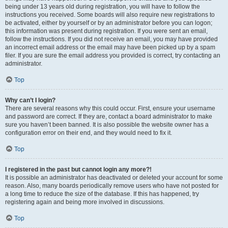
being under 13 years old during registration, you will have to follow the
instructions you received. Some boards will also require new registrations to
be activated, either by yourself or by an administrator before you can logon;
this information was present during registration. If you were sent an email,
follow the instructions. If you did not receive an email, you may have provided
an incorrect email address or the email may have been picked up by a spam
filer. If you are sure the email address you provided is correct, try contacting an
administrator.
Top
Why can’t I login?
There are several reasons why this could occur. First, ensure your username
and password are correct. If they are, contact a board administrator to make
sure you haven’t been banned. It is also possible the website owner has a
configuration error on their end, and they would need to fix it.
Top
I registered in the past but cannot login any more?!
It is possible an administrator has deactivated or deleted your account for some
reason. Also, many boards periodically remove users who have not posted for
a long time to reduce the size of the database. If this has happened, try
registering again and being more involved in discussions.
Top