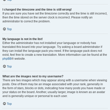
I changed the timezone and the time is still wrong!
If you are sure you have set the timezone correctly and the time is still incorrect,
then the time stored on the server clock is incorrect. Please notify an
administrator to correct the problem.
Top
My language is not in the list!
Either the administrator has not installed your language or nobody has
translated this board into your language. Try asking a board administrator if
they can install the language pack you need. If the language pack does not
exist, feel free to create a new translation. More information can be found at the
phpBB
® website.
Top
What are the images next to my username?
There are two images which may appear along with a username when viewing
posts. One of them may be an image associated with your rank, generally in
the form of stars, blocks or dots, indicating how many posts you have made or
your status on the board. Another, usually larger, image is known as an avatar
and is generally unique or personal to each user.
Top