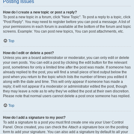
Posting Issues
How do I create a new topic or post a reply?
To post a new topic in a forum, click "New Topic". To post a reply to a topic, click
"Post Reply". You may need to register before you can post a message. A list of
your permissions in each forum is available at the bottom of the forum and topic
screens. Example: You can post new topics, You can post attachments, etc.
Top
How do I edit or delete a post?
Unless you are a board administrator or moderator, you can only edit or delete
your own posts. You can edit a post by clicking the edit button for the relevant
post, sometimes for only a limited time after the post was made. If someone has
already replied to the post, you will find a small piece of text output below the
post when you return to the topic which lists the number of times you edited it
along with the date and time. This will only appear if someone has made a
reply; it will not appear if a moderator or administrator edited the post, though
they may leave a note as to why they’ve edited the post at their own discretion.
Please note that normal users cannot delete a post once someone has replied.
Top
How do I add a signature to my post?
To add a signature to a post you must first create one via your User Control
Panel. Once created, you can check the
Attach a signature
box on the posting
form to add your signature. You can also add a signature by default to all your