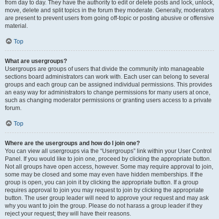
from day to day. They have the authority to edit or delete posts and lock, unlock,
move, delete and split topics in the forum they moderate. Generally, moderators
are present to prevent users from going off-topic or posting abusive or offensive
material.
Top
What are usergroups?
Usergroups are groups of users that divide the community into manageable
sections board administrators can work with. Each user can belong to several
groups and each group can be assigned individual permissions. This provides
an easy way for administrators to change permissions for many users at once,
such as changing moderator permissions or granting users access to a private
forum.
Top
Where are the usergroups and how do I join one?
You can view all usergroups via the “Usergroups” link within your User Control
Panel. If you would like to join one, proceed by clicking the appropriate button.
Not all groups have open access, however. Some may require approval to join,
some may be closed and some may even have hidden memberships. If the
group is open, you can join it by clicking the appropriate button. If a group
requires approval to join you may request to join by clicking the appropriate
button. The user group leader will need to approve your request and may ask
why you want to join the group. Please do not harass a group leader if they
reject your request; they will have their reasons.