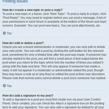
Posting Issues
How do I create a new topic or post a reply?
To post a new topic in a forum, click "New Topic". To post a reply to a topic, click
"Post Reply". You may need to register before you can post a message. A list of
your permissions in each forum is available at the bottom of the forum and topic
screens. Example: You can post new topics, You can post attachments, etc.
Top
How do I edit or delete a post?
Unless you are a board administrator or moderator, you can only edit or delete
your own posts. You can edit a post by clicking the edit button for the relevant
post, sometimes for only a limited time after the post was made. If someone has
already replied to the post, you will find a small piece of text output below the
post when you return to the topic which lists the number of times you edited it
along with the date and time. This will only appear if someone has made a
reply; it will not appear if a moderator or administrator edited the post, though
they may leave a note as to why they’ve edited the post at their own discretion.
Please note that normal users cannot delete a post once someone has replied.
Top
How do I add a signature to my post?
To add a signature to a post you must first create one via your User Control
Panel. Once created, you can check the
Attach a signature
box on the posting
form to add your signature. You can also add a signature by default to all your