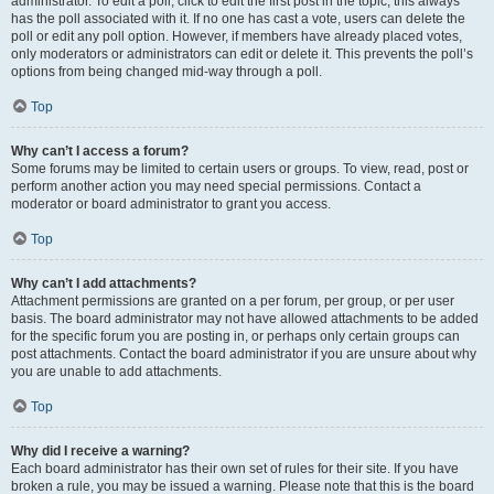
administrator. To edit a poll, click to edit the first post in the topic; this always
has the poll associated with it. If no one has cast a vote, users can delete the
poll or edit any poll option. However, if members have already placed votes,
only moderators or administrators can edit or delete it. This prevents the poll’s
options from being changed mid-way through a poll.
Top
Why can’t I access a forum?
Some forums may be limited to certain users or groups. To view, read, post or
perform another action you may need special permissions. Contact a
moderator or board administrator to grant you access.
Top
Why can’t I add attachments?
Attachment permissions are granted on a per forum, per group, or per user
basis. The board administrator may not have allowed attachments to be added
for the specific forum you are posting in, or perhaps only certain groups can
post attachments. Contact the board administrator if you are unsure about why
you are unable to add attachments.
Top
Why did I receive a warning?
Each board administrator has their own set of rules for their site. If you have
broken a rule, you may be issued a warning. Please note that this is the board