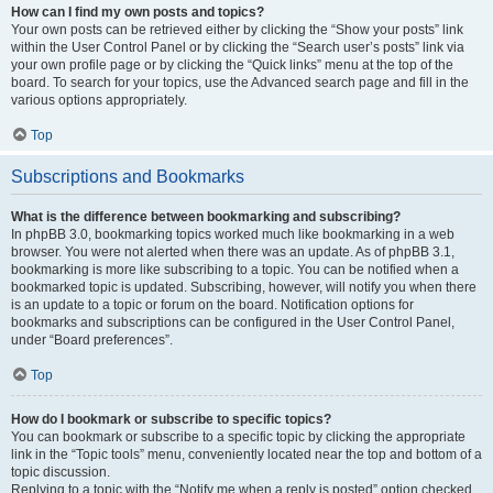
How can I find my own posts and topics?
Your own posts can be retrieved either by clicking the “Show your posts” link
within the User Control Panel or by clicking the “Search user’s posts” link via
your own profile page or by clicking the “Quick links” menu at the top of the
board. To search for your topics, use the Advanced search page and fill in the
various options appropriately.
Top
Subscriptions and Bookmarks
What is the difference between bookmarking and subscribing?
In phpBB 3.0, bookmarking topics worked much like bookmarking in a web
browser. You were not alerted when there was an update. As of phpBB 3.1,
bookmarking is more like subscribing to a topic. You can be notified when a
bookmarked topic is updated. Subscribing, however, will notify you when there
is an update to a topic or forum on the board. Notification options for
bookmarks and subscriptions can be configured in the User Control Panel,
under “Board preferences”.
Top
How do I bookmark or subscribe to specific topics?
You can bookmark or subscribe to a specific topic by clicking the appropriate
link in the “Topic tools” menu, conveniently located near the top and bottom of a
topic discussion.
Replying to a topic with the “Notify me when a reply is posted” option checked