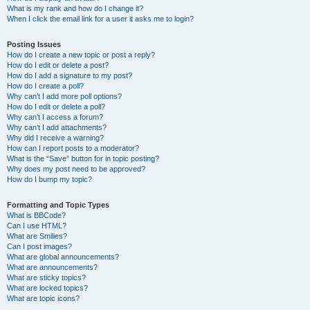
What is my rank and how do I change it?
When I click the email link for a user it asks me to login?
Posting Issues
How do I create a new topic or post a reply?
How do I edit or delete a post?
How do I add a signature to my post?
How do I create a poll?
Why can’t I add more poll options?
How do I edit or delete a poll?
Why can’t I access a forum?
Why can’t I add attachments?
Why did I receive a warning?
How can I report posts to a moderator?
What is the “Save” button for in topic posting?
Why does my post need to be approved?
How do I bump my topic?
Formatting and Topic Types
What is BBCode?
Can I use HTML?
What are Smilies?
Can I post images?
What are global announcements?
What are announcements?
What are sticky topics?
What are locked topics?
What are topic icons?