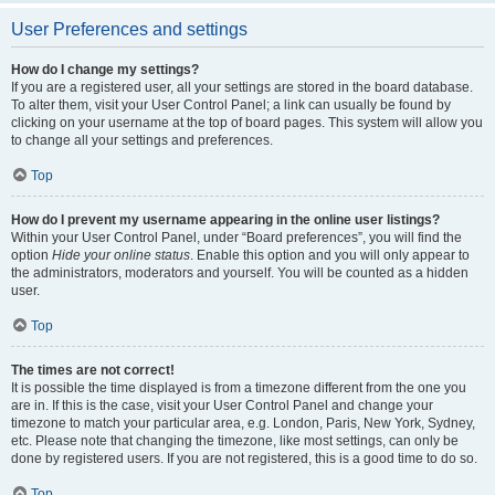
User Preferences and settings
How do I change my settings?
If you are a registered user, all your settings are stored in the board database.
To alter them, visit your User Control Panel; a link can usually be found by
clicking on your username at the top of board pages. This system will allow you
to change all your settings and preferences.
Top
How do I prevent my username appearing in the online user listings?
Within your User Control Panel, under “Board preferences”, you will find the
option
Hide your online status
. Enable this option and you will only appear to
the administrators, moderators and yourself. You will be counted as a hidden
user.
Top
The times are not correct!
It is possible the time displayed is from a timezone different from the one you
are in. If this is the case, visit your User Control Panel and change your
timezone to match your particular area, e.g. London, Paris, New York, Sydney,
etc. Please note that changing the timezone, like most settings, can only be
done by registered users. If you are not registered, this is a good time to do so.
Top