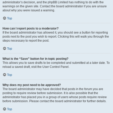
administrator’s decision, and the phpBB Limited has nothing to do with the
warnings on the given site. Contact the board administrator if you are unsure
about why you were issued a warning.
Top
How can I report posts to a moderator?
If the board administrator has allowed it, you should see a button for reporting
posts next to the post you wish to report. Clicking this will walk you through the
steps necessary to report the post.
Top
What is the “Save” button for in topic posting?
This allows you to save drafts to be completed and submitted at a later date. To
reload a saved draft, visit the User Control Panel.
Top
Why does my post need to be approved?
The board administrator may have decided that posts in the forum you are
posting to require review before submission. It is also possible that the
administrator has placed you in a group of users whose posts require review
before submission. Please contact the board administrator for further details.
Top