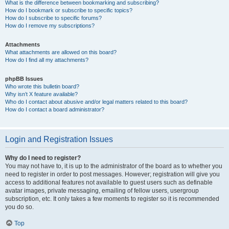
What is the difference between bookmarking and subscribing?
How do I bookmark or subscribe to specific topics?
How do I subscribe to specific forums?
How do I remove my subscriptions?
Attachments
What attachments are allowed on this board?
How do I find all my attachments?
phpBB Issues
Who wrote this bulletin board?
Why isn’t X feature available?
Who do I contact about abusive and/or legal matters related to this board?
How do I contact a board administrator?
Login and Registration Issues
Why do I need to register?
You may not have to, it is up to the administrator of the board as to whether you
need to register in order to post messages. However; registration will give you
access to additional features not available to guest users such as definable
avatar images, private messaging, emailing of fellow users, usergroup
subscription, etc. It only takes a few moments to register so it is recommended
you do so.
Top