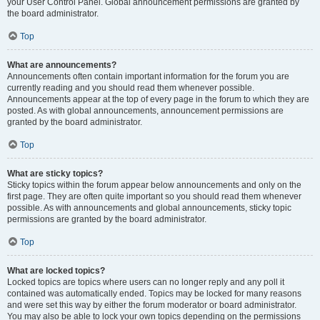
your User Control Panel. Global announcement permissions are granted by
the board administrator.
Top
What are announcements?
Announcements often contain important information for the forum you are
currently reading and you should read them whenever possible.
Announcements appear at the top of every page in the forum to which they are
posted. As with global announcements, announcement permissions are
granted by the board administrator.
Top
What are sticky topics?
Sticky topics within the forum appear below announcements and only on the
first page. They are often quite important so you should read them whenever
possible. As with announcements and global announcements, sticky topic
permissions are granted by the board administrator.
Top
What are locked topics?
Locked topics are topics where users can no longer reply and any poll it
contained was automatically ended. Topics may be locked for many reasons
and were set this way by either the forum moderator or board administrator.
You may also be able to lock your own topics depending on the permissions