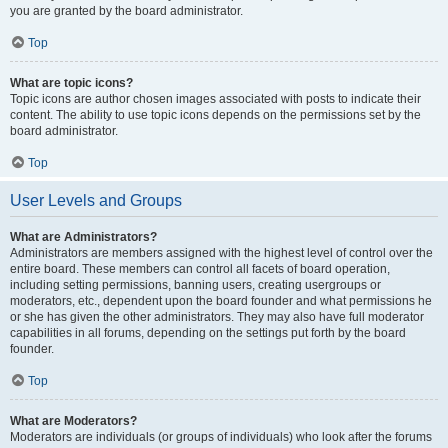
you are granted by the board administrator.
Top
What are topic icons?
Topic icons are author chosen images associated with posts to indicate their
content. The ability to use topic icons depends on the permissions set by the
board administrator.
Top
User Levels and Groups
What are Administrators?
Administrators are members assigned with the highest level of control over the
entire board. These members can control all facets of board operation,
including setting permissions, banning users, creating usergroups or
moderators, etc., dependent upon the board founder and what permissions he
or she has given the other administrators. They may also have full moderator
capabilities in all forums, depending on the settings put forth by the board
founder.
Top
What are Moderators?
Moderators are individuals (or groups of individuals) who look after the forums