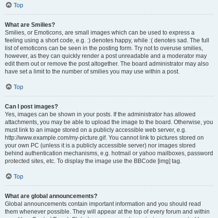
Top
What are Smilies?
Smilies, or Emoticons, are small images which can be used to express a
feeling using a short code, e.g. :) denotes happy, while :( denotes sad. The full
list of emoticons can be seen in the posting form. Try not to overuse smilies,
however, as they can quickly render a post unreadable and a moderator may
edit them out or remove the post altogether. The board administrator may also
have set a limit to the number of smilies you may use within a post.
Top
Can I post images?
Yes, images can be shown in your posts. If the administrator has allowed
attachments, you may be able to upload the image to the board. Otherwise, you
must link to an image stored on a publicly accessible web server, e.g.
http://www.example.com/my-picture.gif. You cannot link to pictures stored on
your own PC (unless it is a publicly accessible server) nor images stored
behind authentication mechanisms, e.g. hotmail or yahoo mailboxes, password
protected sites, etc. To display the image use the BBCode [img] tag.
Top
What are global announcements?
Global announcements contain important information and you should read
them whenever possible. They will appear at the top of every forum and within