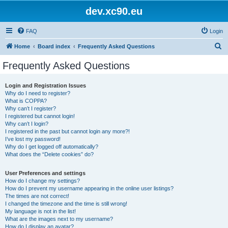
dev.xc90.eu
FAQ
Login
S
Home
Board index
Frequently Asked Questions
e
Frequently Asked Questions
a
r
Login and Registration Issues
Why do I need to register?
c
What is COPPA?
h
Why can’t I register?
I registered but cannot login!
Why can’t I login?
I registered in the past but cannot login any more?!
I’ve lost my password!
Why do I get logged off automatically?
What does the “Delete cookies” do?
User Preferences and settings
How do I change my settings?
How do I prevent my username appearing in the online user listings?
The times are not correct!
I changed the timezone and the time is still wrong!
My language is not in the list!
What are the images next to my username?
How do I display an avatar?