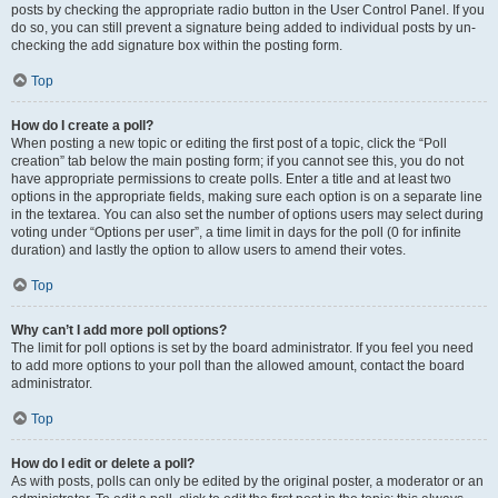
posts by checking the appropriate radio button in the User Control Panel. If you
do so, you can still prevent a signature being added to individual posts by un-
checking the add signature box within the posting form.
Top
How do I create a poll?
When posting a new topic or editing the first post of a topic, click the “Poll
creation” tab below the main posting form; if you cannot see this, you do not
have appropriate permissions to create polls. Enter a title and at least two
options in the appropriate fields, making sure each option is on a separate line
in the textarea. You can also set the number of options users may select during
voting under “Options per user”, a time limit in days for the poll (0 for infinite
duration) and lastly the option to allow users to amend their votes.
Top
Why can’t I add more poll options?
The limit for poll options is set by the board administrator. If you feel you need
to add more options to your poll than the allowed amount, contact the board
administrator.
Top
How do I edit or delete a poll?
As with posts, polls can only be edited by the original poster, a moderator or an