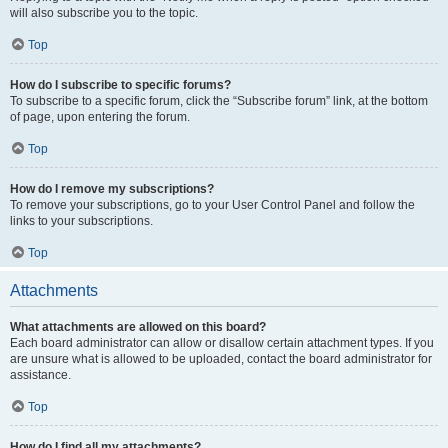
will also subscribe you to the topic.
Top
How do I subscribe to specific forums?
To subscribe to a specific forum, click the “Subscribe forum” link, at the bottom
of page, upon entering the forum.
Top
How do I remove my subscriptions?
To remove your subscriptions, go to your User Control Panel and follow the
links to your subscriptions.
Top
Attachments
What attachments are allowed on this board?
Each board administrator can allow or disallow certain attachment types. If you
are unsure what is allowed to be uploaded, contact the board administrator for
assistance.
Top
How do I find all my attachments?