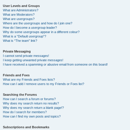
User Levels and Groups
What are Administrators?
What are Moderators?
What are usergroups?
Where are the usergroups and how do I join one?
How do I become a usergroup leader?
Why do some usergroups appear in a different colour?
What is a “Default usergroup”?
What is “The team” link?
Private Messaging
I cannot send private messages!
I keep getting unwanted private messages!
I have received a spamming or abusive email from someone on this board!
Friends and Foes
What are my Friends and Foes lists?
How can I add / remove users to my Friends or Foes list?
Searching the Forums
How can I search a forum or forums?
Why does my search return no results?
Why does my search return a blank page!?
How do I search for members?
How can I find my own posts and topics?
Subscriptions and Bookmarks