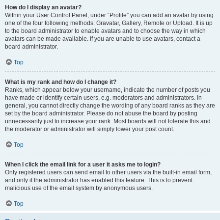
How do I display an avatar?
Within your User Control Panel, under “Profile” you can add an avatar by using
one of the four following methods: Gravatar, Gallery, Remote or Upload. It is up
to the board administrator to enable avatars and to choose the way in which
avatars can be made available. If you are unable to use avatars, contact a
board administrator.
Top
What is my rank and how do I change it?
Ranks, which appear below your username, indicate the number of posts you
have made or identify certain users, e.g. moderators and administrators. In
general, you cannot directly change the wording of any board ranks as they are
set by the board administrator. Please do not abuse the board by posting
unnecessarily just to increase your rank. Most boards will not tolerate this and
the moderator or administrator will simply lower your post count.
Top
When I click the email link for a user it asks me to login?
Only registered users can send email to other users via the built-in email form,
and only if the administrator has enabled this feature. This is to prevent
malicious use of the email system by anonymous users.
Top