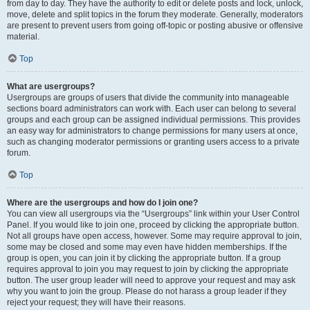
from day to day. They have the authority to edit or delete posts and lock, unlock,
move, delete and split topics in the forum they moderate. Generally, moderators
are present to prevent users from going off-topic or posting abusive or offensive
material.
Top
What are usergroups?
Usergroups are groups of users that divide the community into manageable
sections board administrators can work with. Each user can belong to several
groups and each group can be assigned individual permissions. This provides
an easy way for administrators to change permissions for many users at once,
such as changing moderator permissions or granting users access to a private
forum.
Top
Where are the usergroups and how do I join one?
You can view all usergroups via the “Usergroups” link within your User Control
Panel. If you would like to join one, proceed by clicking the appropriate button.
Not all groups have open access, however. Some may require approval to join,
some may be closed and some may even have hidden memberships. If the
group is open, you can join it by clicking the appropriate button. If a group
requires approval to join you may request to join by clicking the appropriate
button. The user group leader will need to approve your request and may ask
why you want to join the group. Please do not harass a group leader if they
reject your request; they will have their reasons.