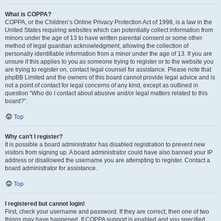
What is COPPA?
COPPA, or the Children’s Online Privacy Protection Act of 1998, is a law in the
United States requiring websites which can potentially collect information from
minors under the age of 13 to have written parental consent or some other
method of legal guardian acknowledgment, allowing the collection of
personally identifiable information from a minor under the age of 13. If you are
unsure if this applies to you as someone trying to register or to the website you
are trying to register on, contact legal counsel for assistance. Please note that
phpBB Limited and the owners of this board cannot provide legal advice and is
not a point of contact for legal concerns of any kind, except as outlined in
question “Who do I contact about abusive and/or legal matters related to this
board?”.
Top
Why can’t I register?
It is possible a board administrator has disabled registration to prevent new
visitors from signing up. A board administrator could have also banned your IP
address or disallowed the username you are attempting to register. Contact a
board administrator for assistance.
Top
I registered but cannot login!
First, check your username and password. If they are correct, then one of two
things may have happened. If COPPA support is enabled and you specified