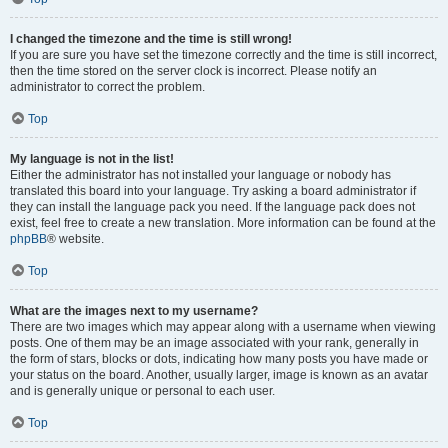
I changed the timezone and the time is still wrong!
If you are sure you have set the timezone correctly and the time is still incorrect,
then the time stored on the server clock is incorrect. Please notify an
administrator to correct the problem.
Top
My language is not in the list!
Either the administrator has not installed your language or nobody has
translated this board into your language. Try asking a board administrator if
they can install the language pack you need. If the language pack does not
exist, feel free to create a new translation. More information can be found at the
phpBB
® website.
Top
What are the images next to my username?
There are two images which may appear along with a username when viewing
posts. One of them may be an image associated with your rank, generally in
the form of stars, blocks or dots, indicating how many posts you have made or
your status on the board. Another, usually larger, image is known as an avatar
and is generally unique or personal to each user.
Top