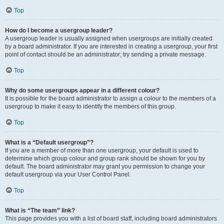
Top
How do I become a usergroup leader?
A usergroup leader is usually assigned when usergroups are initially created
by a board administrator. If you are interested in creating a usergroup, your first
point of contact should be an administrator; try sending a private message.
Top
Why do some usergroups appear in a different colour?
It is possible for the board administrator to assign a colour to the members of a
usergroup to make it easy to identify the members of this group.
Top
What is a “Default usergroup”?
If you are a member of more than one usergroup, your default is used to
determine which group colour and group rank should be shown for you by
default. The board administrator may grant you permission to change your
default usergroup via your User Control Panel.
Top
What is “The team” link?
This page provides you with a list of board staff, including board administrators