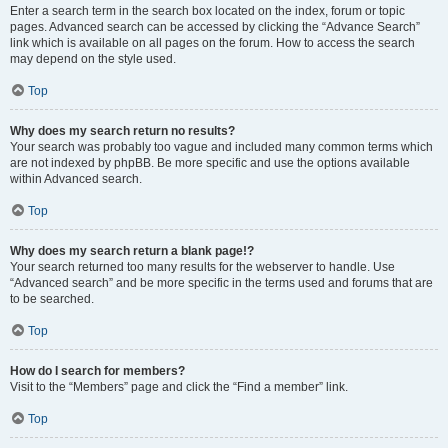
Enter a search term in the search box located on the index, forum or topic
pages. Advanced search can be accessed by clicking the “Advance Search”
link which is available on all pages on the forum. How to access the search
may depend on the style used.
Top
Why does my search return no results?
Your search was probably too vague and included many common terms which
are not indexed by phpBB. Be more specific and use the options available
within Advanced search.
Top
Why does my search return a blank page!?
Your search returned too many results for the webserver to handle. Use
“Advanced search” and be more specific in the terms used and forums that are
to be searched.
Top
How do I search for members?
Visit to the “Members” page and click the “Find a member” link.
Top