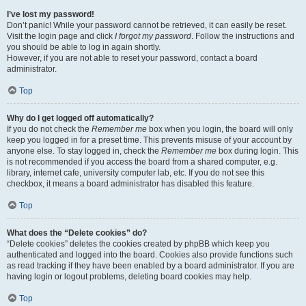
I’ve lost my password!
Don’t panic! While your password cannot be retrieved, it can easily be reset.
Visit the login page and click
I forgot my password
. Follow the instructions and
you should be able to log in again shortly.
However, if you are not able to reset your password, contact a board
administrator.
Top
Why do I get logged off automatically?
If you do not check the
Remember me
box when you login, the board will only
keep you logged in for a preset time. This prevents misuse of your account by
anyone else. To stay logged in, check the
Remember me
box during login. This
is not recommended if you access the board from a shared computer, e.g.
library, internet cafe, university computer lab, etc. If you do not see this
checkbox, it means a board administrator has disabled this feature.
Top
What does the “Delete cookies” do?
“Delete cookies” deletes the cookies created by phpBB which keep you
authenticated and logged into the board. Cookies also provide functions such
as read tracking if they have been enabled by a board administrator. If you are
having login or logout problems, deleting board cookies may help.
Top