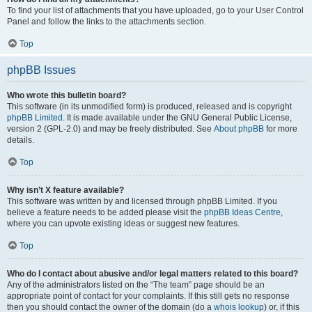
To find your list of attachments that you have uploaded, go to your User Control
Panel and follow the links to the attachments section.
Top
phpBB Issues
Who wrote this bulletin board?
This software (in its unmodified form) is produced, released and is copyright
phpBB Limited
. It is made available under the GNU General Public License,
version 2 (GPL-2.0) and may be freely distributed. See
About phpBB
for more
details.
Top
Why isn’t X feature available?
This software was written by and licensed through phpBB Limited. If you
believe a feature needs to be added please visit the
phpBB Ideas Centre
,
where you can upvote existing ideas or suggest new features.
Top
Who do I contact about abusive and/or legal matters related to this board?
Any of the administrators listed on the “The team” page should be an
appropriate point of contact for your complaints. If this still gets no response
then you should contact the owner of the domain (do a
whois lookup
) or, if this