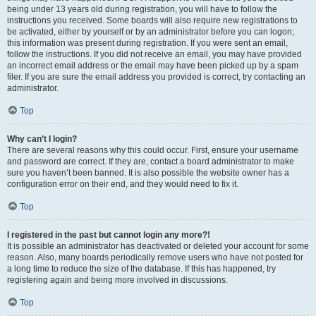
being under 13 years old during registration, you will have to follow the
instructions you received. Some boards will also require new registrations to
be activated, either by yourself or by an administrator before you can logon;
this information was present during registration. If you were sent an email,
follow the instructions. If you did not receive an email, you may have provided
an incorrect email address or the email may have been picked up by a spam
filer. If you are sure the email address you provided is correct, try contacting an
administrator.
Top
Why can’t I login?
There are several reasons why this could occur. First, ensure your username
and password are correct. If they are, contact a board administrator to make
sure you haven’t been banned. It is also possible the website owner has a
configuration error on their end, and they would need to fix it.
Top
I registered in the past but cannot login any more?!
It is possible an administrator has deactivated or deleted your account for some
reason. Also, many boards periodically remove users who have not posted for
a long time to reduce the size of the database. If this has happened, try
registering again and being more involved in discussions.
Top