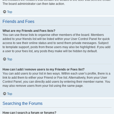
The board administrator can then take action.
Top
Friends and Foes
What are my Friends and Foes lists?
You can use these lists to organise other members of the board. Members
added to your friends list will be listed within your User Control Panel for quick
access to see their online status and to send them private messages. Subject
to template support, posts from these users may also be highlighted. If you add
a user to your foes list, any posts they make will be hidden by default.
Top
How can I add / remove users to my Friends or Foes list?
You can add users to your list in two ways. Within each user’s profile, there is a
link to add them to either your Friend or Foe list. Alternatively, from your User
Control Panel, you can directly add users by entering their member name. You
may also remove users from your list using the same page.
Top
Searching the Forums
How can I search a forum or forums?