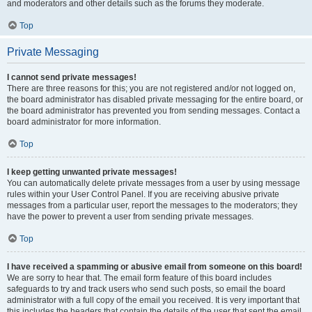
and moderators and other details such as the forums they moderate.
Top
Private Messaging
I cannot send private messages!
There are three reasons for this; you are not registered and/or not logged on,
the board administrator has disabled private messaging for the entire board, or
the board administrator has prevented you from sending messages. Contact a
board administrator for more information.
Top
I keep getting unwanted private messages!
You can automatically delete private messages from a user by using message
rules within your User Control Panel. If you are receiving abusive private
messages from a particular user, report the messages to the moderators; they
have the power to prevent a user from sending private messages.
Top
I have received a spamming or abusive email from someone on this board!
We are sorry to hear that. The email form feature of this board includes
safeguards to try and track users who send such posts, so email the board
administrator with a full copy of the email you received. It is very important that
this includes the headers that contain the details of the user that sent the email.