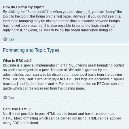
How do I bump my topic?
By clicking the “Bump topic” link when you are viewing it, you can “bump” the
topic to the top of the forum on the first page. However, if you do not see this,
then topic bumping may be disabled or the time allowance between bumps
has not yet been reached. It is also possible to bump the topic simply by
replying to it, however, be sure to follow the board rules when doing so.
Top
Formatting and Topic Types
What is BBCode?
BBCode is a special implementation of HTML, offering great formatting control
on particular objects in a post. The use of BBCode is granted by the
administrator, but it can also be disabled on a per post basis from the posting
form. BBCode itself is similar in style to HTML, but tags are enclosed in square
brackets [ and ] rather than < and >. For more information on BBCode see the
guide which can be accessed from the posting page.
Top
Can I use HTML?
No. It is not possible to post HTML on this board and have it rendered as
HTML. Most formatting which can be carried out using HTML can be applied
using BBCode instead.