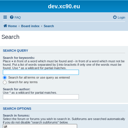
dev.xc90.eu
FAQ
Login
Home
Board index
Search
Search
SEARCH QUERY
Search for keywords:
Place
+
in front of a word which must be found and
-
in front of a word which must not be
found. Put a list of words separated by
|
into brackets if only one of the words must be
found. Use * as a wildcard for partial matches.
Search for all terms or use query as entered
Search for any terms
Search for author:
Use * as a wildcard for partial matches.
SEARCH OPTIONS
Search in forums:
Select the forum or forums you wish to search in. Subforums are searched automatically
if you do not disable “search subforums“ below.