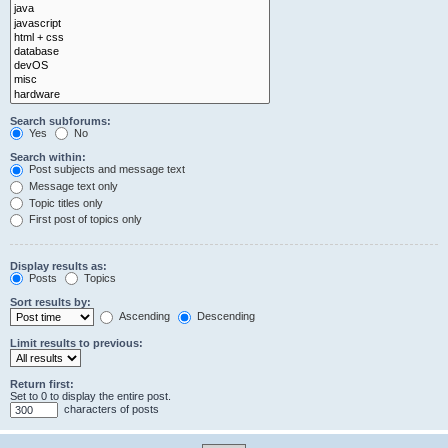
Search subforums:
Yes
No
Search within:
Post subjects and message text
Message text only
Topic titles only
First post of topics only
Display results as:
Posts
Topics
Sort results by:
Ascending
Descending
Limit results to previous:
Return first:
Set to 0 to display the entire post.
characters of posts