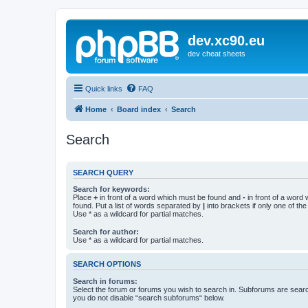
dev.xc90.eu
dev cheat sheets
Quick links
FAQ
Home
Board index
Search
Search
SEARCH QUERY
Search for keywords:
Place
+
in front of a word which must be found and
-
in front of a word
found. Put a list of words separated by
|
into brackets if only one of th
Use * as a wildcard for partial matches.
Search for author:
Use * as a wildcard for partial matches.
SEARCH OPTIONS
Search in forums:
Select the forum or forums you wish to search in. Subforums are searc
you do not disable “search subforums“ below.