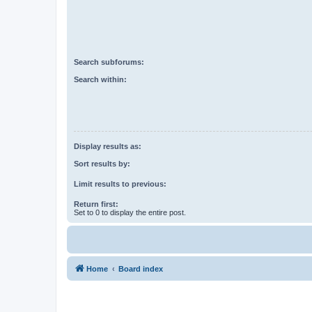
Search subforums:
Search within:
Display results as:
Sort results by:
Limit results to previous:
Return first:
Set to 0 to display the entire post.
Home
Board index