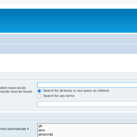
 which must not be
Search for all terms or use query as entered
e words must be found.
Search for any terms
hed automatically if