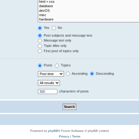
Yes
No
Post subjects and message text
Message text only
Topic titles only
First post of topics only
Posts
Topics
Ascending
Descending
characters of posts
Powered by
phpBB
® Forum Software © phpBB Limited
Privacy
|
Terms