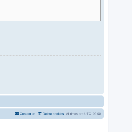
Contact us
Delete cookies
All times are
UTC+02:00