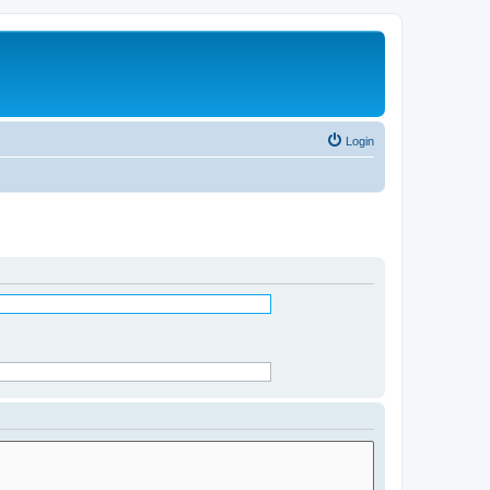
Login