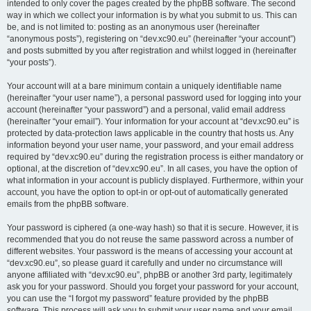
intended to only cover the pages created by the phpBB software. The second
way in which we collect your information is by what you submit to us. This can
be, and is not limited to: posting as an anonymous user (hereinafter
“anonymous posts”), registering on “dev.xc90.eu” (hereinafter “your account”)
and posts submitted by you after registration and whilst logged in (hereinafter
“your posts”).
Your account will at a bare minimum contain a uniquely identifiable name
(hereinafter “your user name”), a personal password used for logging into your
account (hereinafter “your password”) and a personal, valid email address
(hereinafter “your email”). Your information for your account at “dev.xc90.eu” is
protected by data-protection laws applicable in the country that hosts us. Any
information beyond your user name, your password, and your email address
required by “dev.xc90.eu” during the registration process is either mandatory or
optional, at the discretion of “dev.xc90.eu”. In all cases, you have the option of
what information in your account is publicly displayed. Furthermore, within your
account, you have the option to opt-in or opt-out of automatically generated
emails from the phpBB software.
Your password is ciphered (a one-way hash) so that it is secure. However, it is
recommended that you do not reuse the same password across a number of
different websites. Your password is the means of accessing your account at
“dev.xc90.eu”, so please guard it carefully and under no circumstance will
anyone affiliated with “dev.xc90.eu”, phpBB or another 3rd party, legitimately
ask you for your password. Should you forget your password for your account,
you can use the “I forgot my password” feature provided by the phpBB
software. This process will ask you to submit your user name and your email,