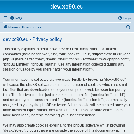
dev.xc90.eu
FAQ
Login
S
Home
Board index
e
dev.xc90.eu - Privacy policy
a
r
This policy explains in detail how “dev.xc90.eu” along with its affiliated
companies (hereinafter “we”, “us”, “our”, “dev.xc90.eu”, “http://dev.xc90.eu”) and
c
phpBB (hereinafter “they”, “them”, “their”, “phpBB software”, “www.phpbb.com”,
h
“phpBB Limited”, “phpBB Teams”) use any information collected during any
session of usage by you (hereinafter “your information”).
Your information is collected via two ways. Firstly, by browsing “dev.xc90.eu”
will cause the phpBB software to create a number of cookies, which are small
text files that are downloaded on to your computer’s web browser temporary
files. The first two cookies just contain a user identifier (hereinafter “user-id”)
and an anonymous session identifier (hereinafter “session-id”), automatically
assigned to you by the phpBB software. A third cookie will be created once you
have browsed topics within “dev.xc90.eu” and is used to store which topics
have been read, thereby improving your user experience.
We may also create cookies external to the phpBB software whilst browsing
“dev.xc90.eu”, though these are outside the scope of this document which is