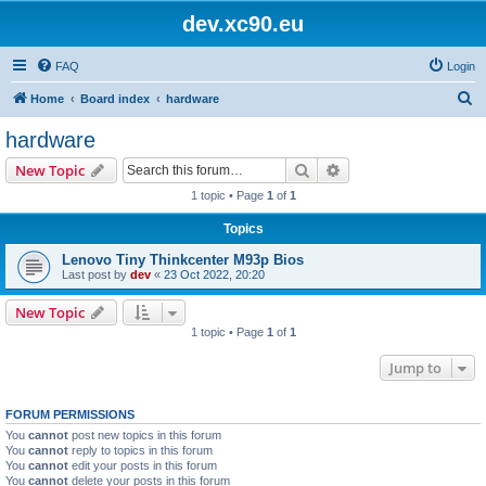
dev.xc90.eu
FAQ
Login
S
Home
Board index
hardware
e
hardware
a
Search
Advanced search
New Topic
r
1 topic • Page
1
of
1
c
Topics
h
Lenovo Tiny Thinkcenter M93p Bios
Last post by
dev
«
23 Oct 2022, 20:20
New Topic
1 topic • Page
1
of
1
Jump to
FORUM PERMISSIONS
You
cannot
post new topics in this forum
You
cannot
reply to topics in this forum
You
cannot
edit your posts in this forum
You
cannot
delete your posts in this forum