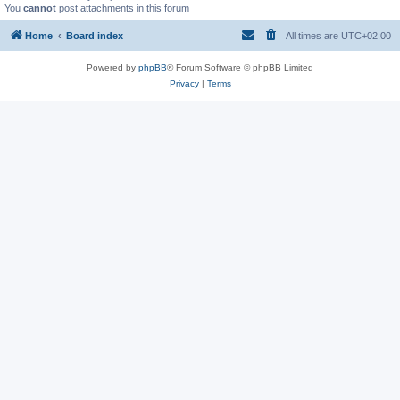
You
cannot
post attachments in this forum
Home
Board index
All times are
UTC+02:00
Powered by
phpBB
® Forum Software © phpBB Limited
Privacy
|
Terms