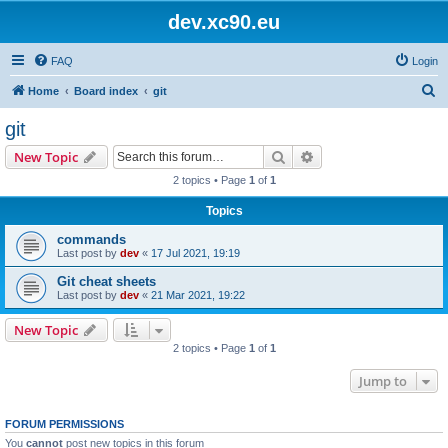
dev.xc90.eu
FAQ
Login
S
Home
Board index
git
e
git
a
Search
Advanced search
New Topic
r
2 topics • Page
1
of
1
c
Topics
h
commands
Last post by
dev
«
17 Jul 2021, 19:19
Git cheat sheets
Last post by
dev
«
21 Mar 2021, 19:22
New Topic
2 topics • Page
1
of
1
Jump to
FORUM PERMISSIONS
You
cannot
post new topics in this forum