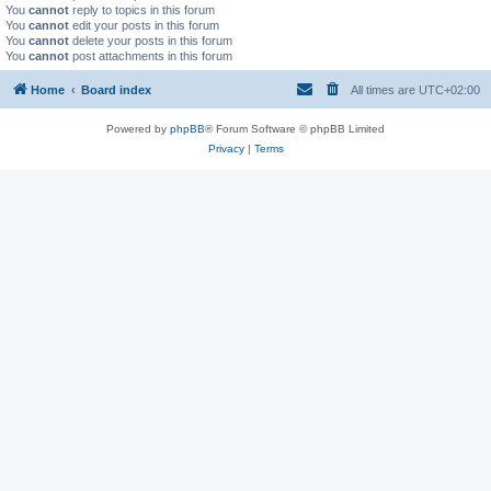
You
cannot
reply to topics in this forum
You
cannot
edit your posts in this forum
You
cannot
delete your posts in this forum
You
cannot
post attachments in this forum
Home
Board index
All times are
UTC+02:00
Powered by
phpBB
® Forum Software © phpBB Limited
Privacy
|
Terms