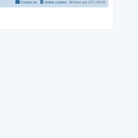
Contact us
Delete cookies
All times are
UTC+02:00