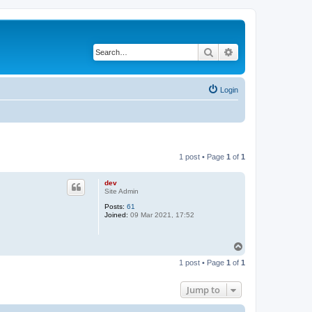
Search
Advanced search
Login
1 post • Page
1
of
1
dev
Site Admin
Posts:
61
Joined:
09 Mar 2021, 17:52
T
o
1 post • Page
1
of
1
p
Jump to