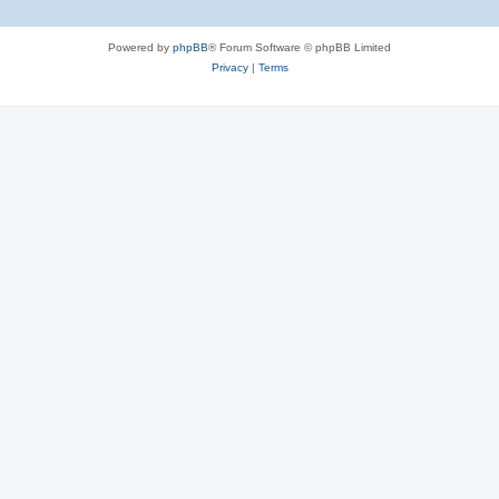
Powered by
phpBB
® Forum Software © phpBB Limited
Privacy
|
Terms