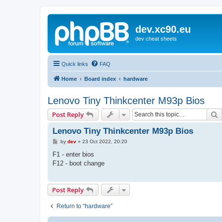
dev.xc90.eu
dev cheat sheets
Quick links
FAQ
Home
Board index
hardware
Lenovo Tiny Thinkcenter M93p Bios
S
Post Reply
Lenovo Tiny Thinkcenter M93p Bios
P
by
dev
»
23 Oct 2022, 20:20
o
s
F1 - enter bios
t
F12 - boot change
Post Reply
Return to “hardware”