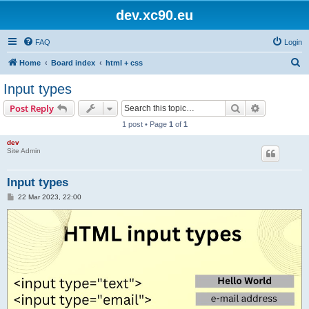
dev.xc90.eu
FAQ
Login
S
Home
Board index
html + css
e
Input types
a
Search
Advanced s
Post Reply
r
1 post • Page
1
of
1
c
dev
h
Site Admin
Input types
P
22 Mar 2023, 22:00
o
s
t