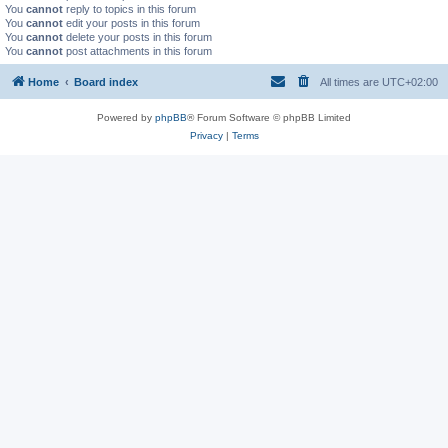
You
cannot
reply to topics in this forum
You
cannot
edit your posts in this forum
You
cannot
delete your posts in this forum
You
cannot
post attachments in this forum
Home
Board index
All times are
UTC+02:00
Powered by
phpBB
® Forum Software © phpBB Limited
Privacy
|
Terms