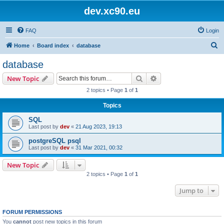
dev.xc90.eu
FAQ
Login
S
Home
Board index
database
e
database
a
Search
Advanced search
New Topic
r
2 topics • Page
1
of
1
c
Topics
h
SQL
Last post by
dev
«
21 Aug 2023, 19:13
postgreSQL psql
Last post by
dev
«
31 Mar 2021, 00:32
New Topic
2 topics • Page
1
of
1
Jump to
FORUM PERMISSIONS
You
cannot
post new topics in this forum